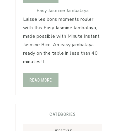
Easy Jasmine Jambalaya
Laisse les bons moments rouler
with this Easy Jasmine Jambalaya,
made possible with Minute Instant
Jasmine Rice. An easy jambalaya
ready on the table in less than 40
minutes! I…
READ MORE
CATEGORIES
LIFESTYLE