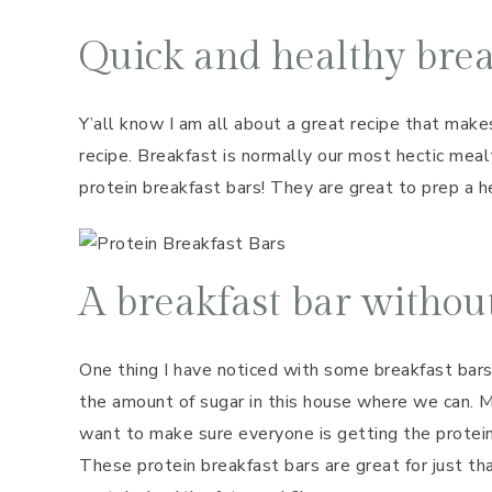
Quick and healthy brea
Y’all know I am all about a great recipe that makes
recipe. Breakfast is normally our most hectic mea
protein breakfast bars! They are great to prep a he
A breakfast bar without
One thing I have noticed with some breakfast bars
the amount of sugar in this house where we can. Me
want to make sure everyone is getting the protein
These protein breakfast bars are great for just t