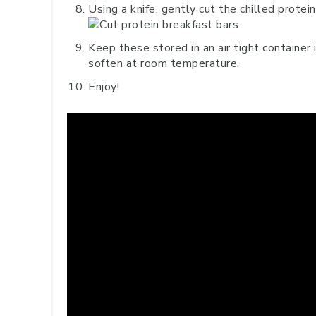
Using a knife, gently cut the chilled protei
Keep these stored in an air tight container 
soften at room temperature.
Enjoy!