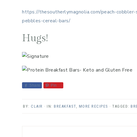
https://thesoutherlymagnolia.com/peach-cobbler
pebbles-cereal-bars/
Hugs!
Share
Pin
BY:
CLAIR
· IN:
BREAKFAST
,
MORE RECIPES
· TAGGED:
BR