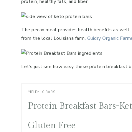
protein, healthy fats, and fiber.
The pecan meal provides health benefits as well, i
from the local Louisiana farm,
Guidry Organic Farm
Let’s just see how easy these protein breakfast ba
YIELD: 10 BARS
Protein Breakfast Bars-Ke
Gluten Free