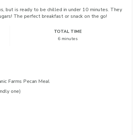
us, but is ready to be chilled in under 10 minutes. They
ugars! The perfect breakfast or snack on the go!
TOTAL TIME
6 minutes
ganic Farms Pecan Meal
endly one)