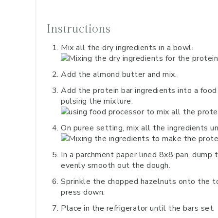
Instructions
Mix all the dry ingredients in a bowl.
Add the almond butter and mix.
Add the protein bar ingredients into a food p
pulsing the mixture.
On puree setting, mix all the ingredients u
In a parchment paper lined 8x8 pan, dump t
evenly smooth out the dough.
Sprinkle the chopped hazelnuts onto the to
press down.
Place in the refrigerator until the bars set.