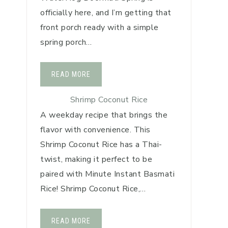
officially here, and I’m getting that
front porch ready with a simple
spring porch…
READ MORE
Shrimp Coconut Rice
A weekday recipe that brings the
flavor with convenience. This
Shrimp Coconut Rice has a Thai-
twist, making it perfect to be
paired with Minute Instant Basmati
Rice! Shrimp Coconut Rice,…
READ MORE