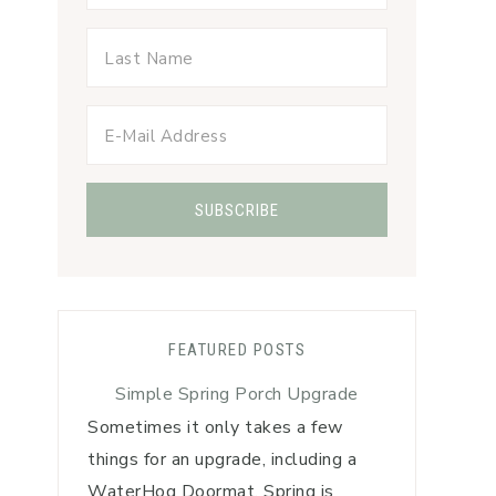
FEATURED POSTS
Simple Spring Porch Upgrade
Sometimes it only takes a few
things for an upgrade, including a
WaterHog Doormat. Spring is