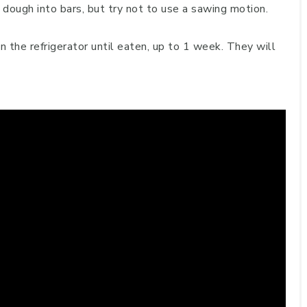
n dough into bars, but try not to use a sawing motion.
in the refrigerator until eaten, up to 1 week. They will