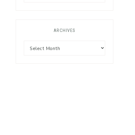
ARCHIVES