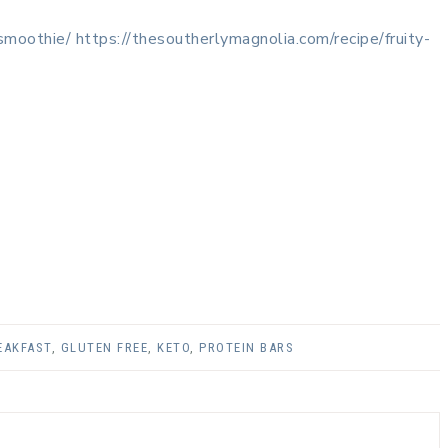
-smoothie/
https://thesoutherlymagnolia.com/recipe/fruity-
EAKFAST
,
GLUTEN FREE
,
KETO
,
PROTEIN BARS