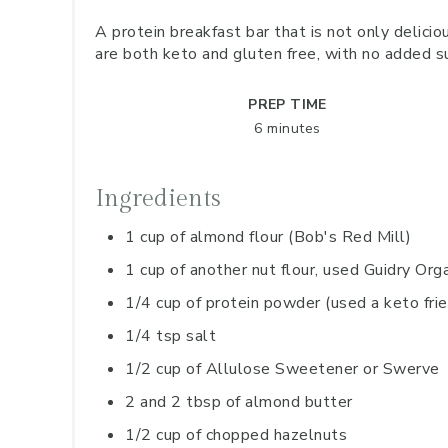
A protein breakfast bar that is not only delicio
are both keto and gluten free, with no added s
PREP TIME
6 minutes
Ingredients
1 cup of almond flour (Bob's Red Mill)
1 cup of another nut flour, used Guidry Or
1/4 cup of protein powder (used a keto fri
1/4 tsp salt
1/2 cup of Allulose Sweetener or Swerve
2 and 2 tbsp of almond butter
1/2 cup of chopped hazelnuts