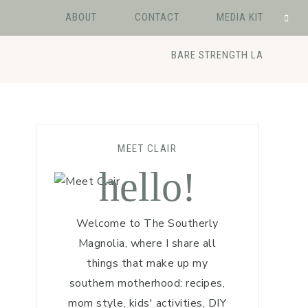
ABOUT
CONTACT
MEDIA KIT
BARE STRENGTH LA
MEET CLAIR
hello!
Welcome to The Southerly
Magnolia, where I share all
things that make up my
southern motherhood: recipes,
mom style, kids' activities, DIY