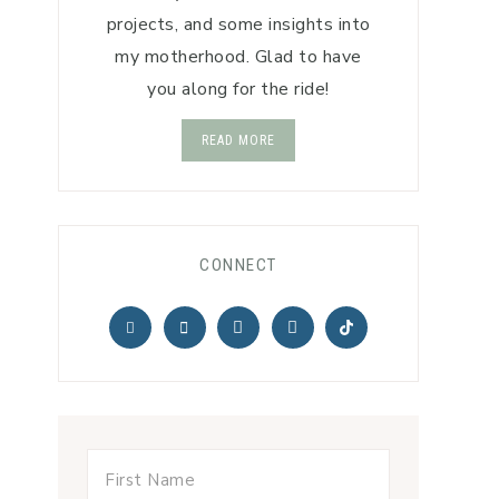
projects, and some insights into
my motherhood. Glad to have
you along for the ride!
READ MORE
CONNECT