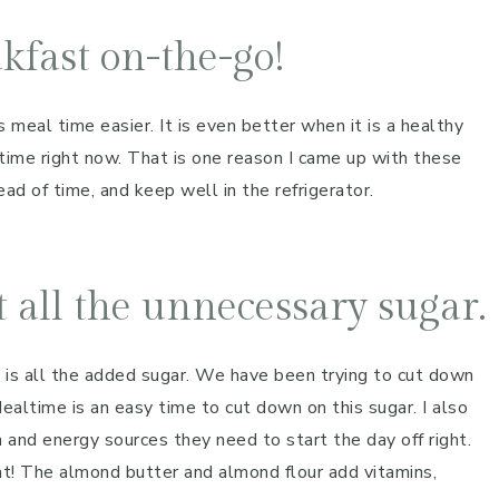
kfast on-the-go!
 meal time easier. It is even better when it is a healthy
ltime right now. That is one reason I came up with these
ad of time, and keep well in the refrigerator.
 all the unnecessary sugar.
 is all the added sugar. We have been trying to cut down
altime is an easy time to cut down on this sugar. I also
 and energy sources they need to start the day off right.
hat! The almond butter and almond flour add vitamins,