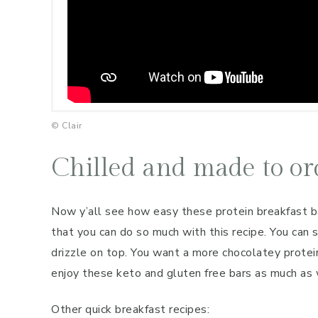
© Clair
Chilled and made to or
Now y’all see how easy these protein breakfast bar
that you can do so much with this recipe. You can 
drizzle on top. You want a more chocolatey protein
enjoy these keto and gluten free bars as much as
Other quick breakfast recipes: