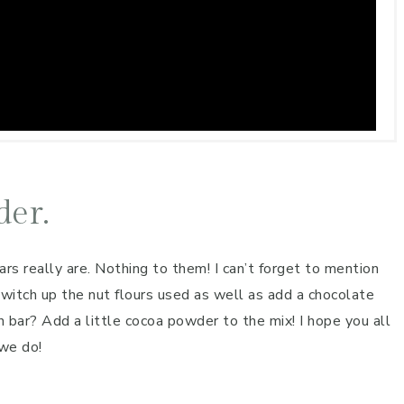
der.
s really are. Nothing to them! I can’t forget to mention
switch up the nut flours used as well as add a chocolate
 bar? Add a little cocoa powder to the mix! I hope you all
 we do!