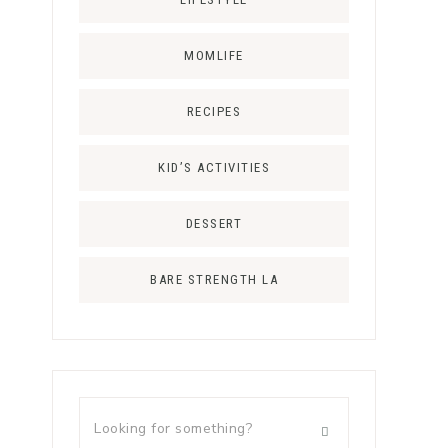
MOMLIFE
RECIPES
KID’S ACTIVITIES
DESSERT
BARE STRENGTH LA