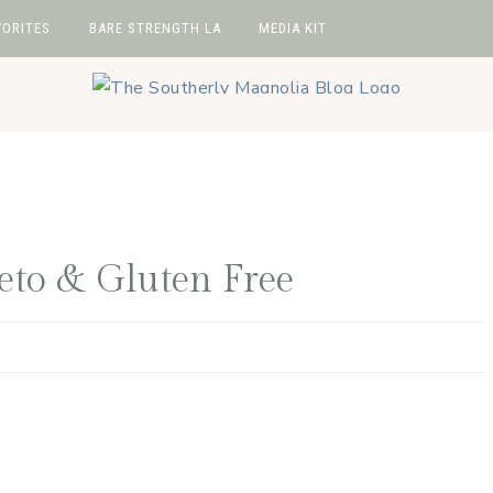
VORITES
BARE STRENGTH LA
MEDIA KIT
avorites
hop
e
wIt
Keto & Gluten Free