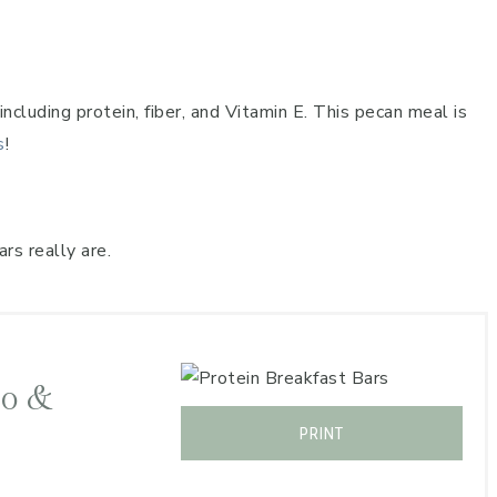
ncluding protein, fiber, and Vitamin E. This pecan meal is
s
!
rs really are.
to &
PRINT