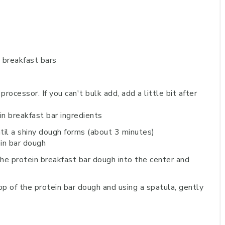
rocessor. If you can't bulk add, add a little bit after
ntil a shiny dough forms (about 3 minutes)
he protein breakfast bar dough into the center and
p of the protein bar dough and using a spatula, gently