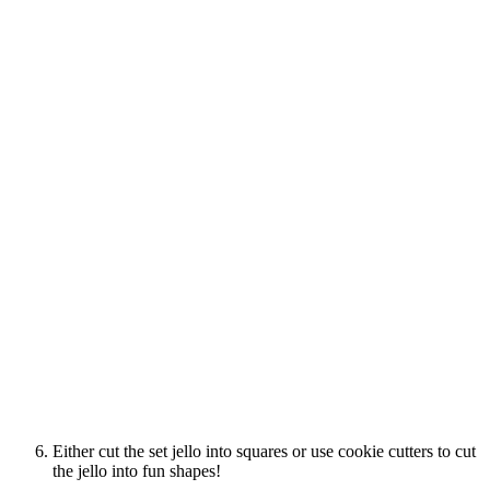
Either cut the set jello into squares or use cookie cutters to cut
the jello into fun shapes!