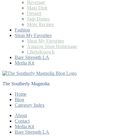
Beverage
Main Dish
Dessert
Side Dishes
More Recipes
Fashion
Shop My Favorites
Shop My Favorites
Amazon Shop Homepage
LiketoKnowIt
Bare Strength LA
Media Kit
The Southerly Magnolia
Home
Blog
Category Index
About
Contact
Media Kit
Bare Strength LA