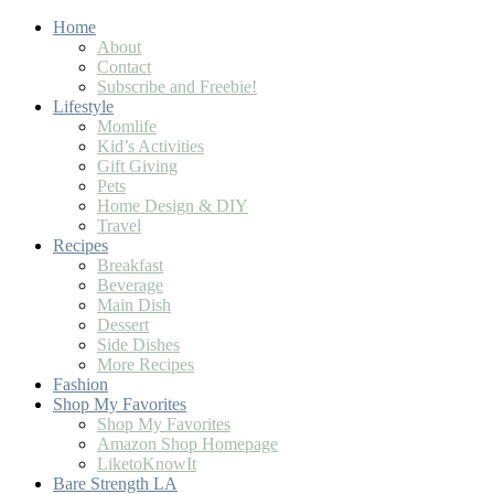
Skip
Home
to
About
Recipe
Contact
Subscribe and Freebie!
Lifestyle
Momlife
Kid’s Activities
Gift Giving
Pets
Home Design & DIY
Travel
Recipes
Breakfast
Beverage
Main Dish
Dessert
Side Dishes
More Recipes
Fashion
Shop My Favorites
Shop My Favorites
Amazon Shop Homepage
LiketoKnowIt
Bare Strength LA