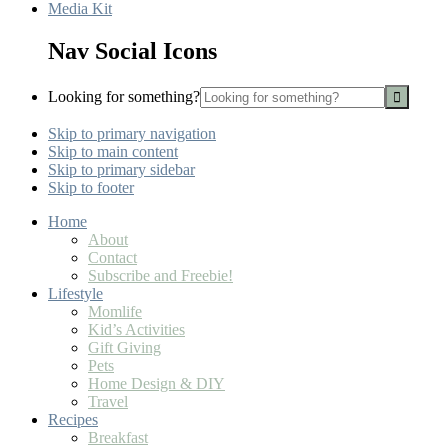
Media Kit
Nav Social Icons
Looking for something?
Skip to primary navigation
Skip to main content
Skip to primary sidebar
Skip to footer
Home
About
Contact
Subscribe and Freebie!
Lifestyle
Momlife
Kid’s Activities
Gift Giving
Pets
Home Design & DIY
Travel
Recipes
Breakfast