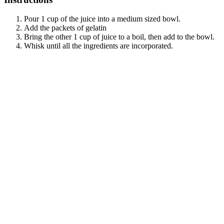
Pour 1 cup of the juice into a medium sized bowl.
Add the packets of gelatin
Bring the other 1 cup of juice to a boil, then add to the bowl.
Whisk until all the ingredients are incorporated.