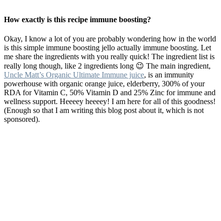
How exactly is this recipe immune boosting?
Okay, I know a lot of you are probably wondering how in the world
is this simple immune boosting jello actually immune boosting. Let
me share the ingredients with you really quick! The ingredient list is
really long though, like 2 ingredients long 😉 The main ingredient,
Uncle Matt’s Organic Ultimate Immune juice
, is an immunity
powerhouse with organic orange juice, elderberry, 300% of your
RDA for Vitamin C, 50% Vitamin D and 25% Zinc for immune and
wellness support. Heeeey heeeey! I am here for all of this goodness!
(Enough so that I am writing this blog post about it, which is not
sponsored).