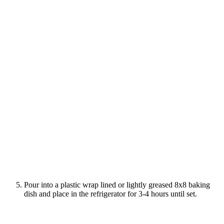
Pour into a plastic wrap lined or lightly greased 8x8 baking
dish and place in the refrigerator for 3-4 hours until set.