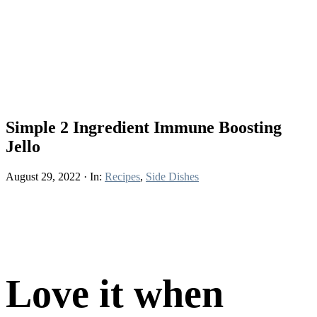
Simple 2 Ingredient Immune Boosting
Jello
August 29, 2022
·
In:
Recipes
,
Side Dishes
Love it when