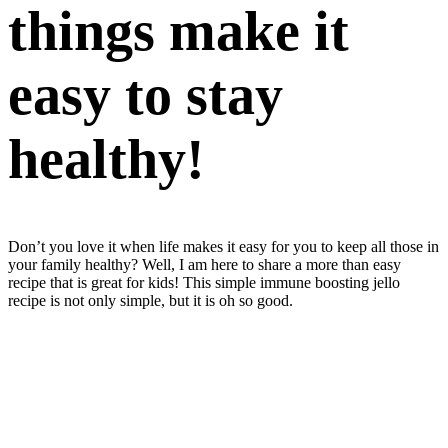
things make it
easy to stay
healthy!
Don’t you love it when life makes it easy for you to keep all those in
your family healthy? Well, I am here to share a more than easy
recipe that is great for kids! This simple immune boosting jello
recipe is not only simple, but it is oh so good.