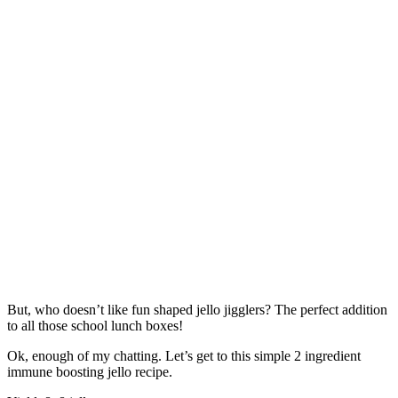
But, who doesn’t like fun shaped jello jigglers? The perfect addition
to all those school lunch boxes!
Ok, enough of my chatting. Let’s get to this simple 2 ingredient
immune boosting jello recipe.