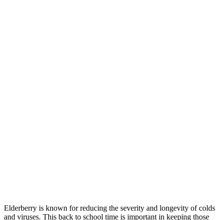
Elderberry is known for reducing the severity and longevity of colds
and viruses. This back to school time is important in keeping those