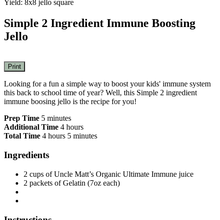
Yield: 8x8 jello square
Simple 2 Ingredient Immune Boosting
Jello
Print
Looking for a fun a simple way to boost your kids' immune system
this back to school time of year? Well, this Simple 2 ingredient
immune boosing jello is the recipe for you!
Prep Time
5 minutes
Additional Time
4 hours
Total Time
4 hours
5 minutes
Ingredients
2 cups of Uncle Matt’s Organic Ultimate Immune juice
2 packets of Gelatin (7oz each)
Instructions