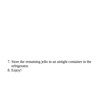
Store the remaining jello in an airtight container in the
refrigerator.
Enjoy!