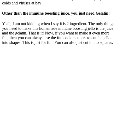
colds and viruses at bay!
Other than the immune boosting juice, you just need Gelatin!
Y’all, I am not kidding when I say it is 2 ingredient. The only things
you need to make this homemade immune boosting jello is the juice
and the gelatin. That is it! Now, if you want to make it even more
fun, then you can always use the fun cookie cutters to cut the jello
into shapes. This is just for fun. You can also just cut it into squares.