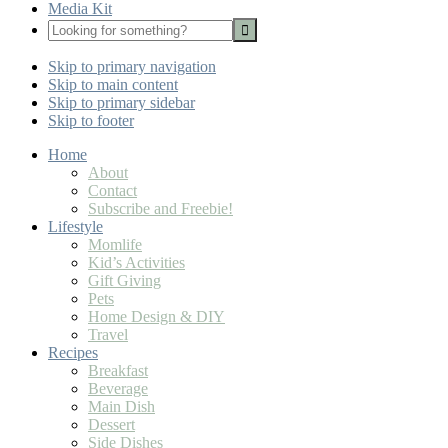
Media Kit
Looking
for
Nav
something?
Skip to primary navigation
Social
Skip to main content
Icons
Skip to primary sidebar
Skip to footer
Home
About
Contact
Subscribe and Freebie!
Lifestyle
Momlife
Kid’s Activities
Gift Giving
Pets
Home Design & DIY
Travel
Recipes
Breakfast
Beverage
Main Dish
Dessert
Side Dishes