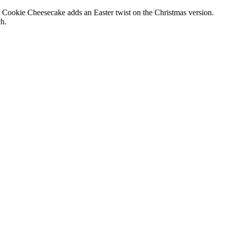
r Cookie Cheesecake adds an Easter twist on the Christmas version.
ch.