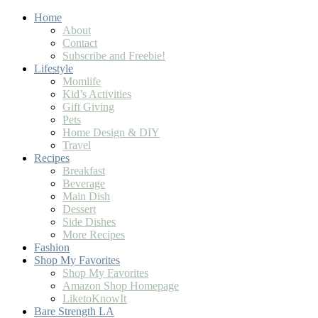
Skip
Home
to
About
Recipe
Contact
Subscribe and Freebie!
Lifestyle
Momlife
Kid’s Activities
Gift Giving
Pets
Home Design & DIY
Travel
Recipes
Breakfast
Beverage
Main Dish
Dessert
Side Dishes
More Recipes
Fashion
Shop My Favorites
Shop My Favorites
Amazon Shop Homepage
LiketoKnowIt
Bare Strength LA