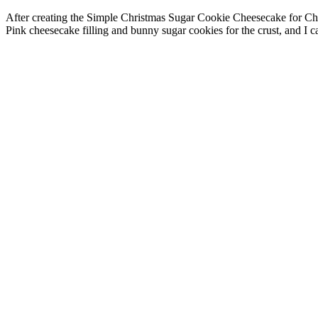
After creating the Simple Christmas Sugar Cookie Cheesecake for Chr
Pink cheesecake filling and bunny sugar cookies for the crust, and I ca