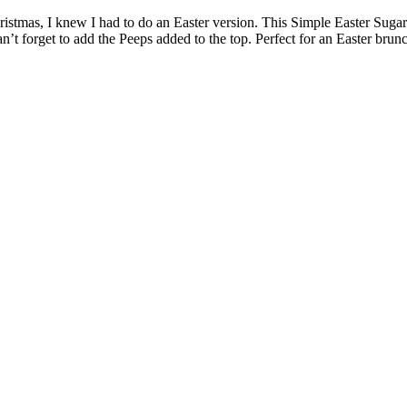
istmas, I knew I had to do an Easter version. This Simple Easter Suga
n’t forget to add the Peeps added to the top. Perfect for an Easter brun