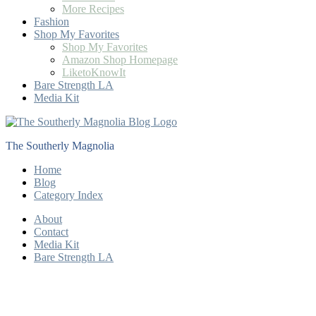
More Recipes
Fashion
Shop My Favorites
Shop My Favorites
Amazon Shop Homepage
LiketoKnowIt
Bare Strength LA
Media Kit
The Southerly Magnolia
Home
Blog
Category Index
About
Contact
Media Kit
Bare Strength LA