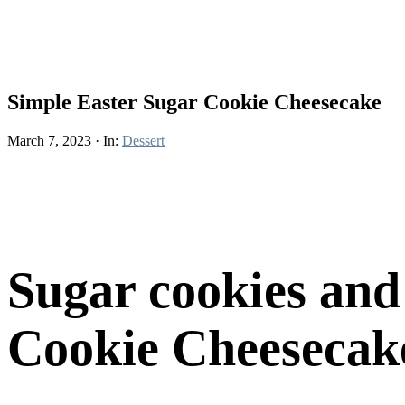
Simple Easter Sugar Cookie Cheesecake
March 7, 2023
·
In:
Dessert
Sugar cookies and
Cookie Cheesecake 