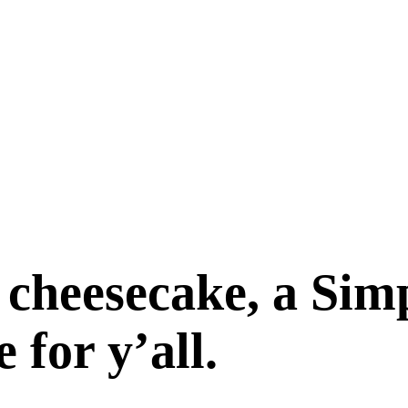
 cheesecake, a Sim
for y’all.