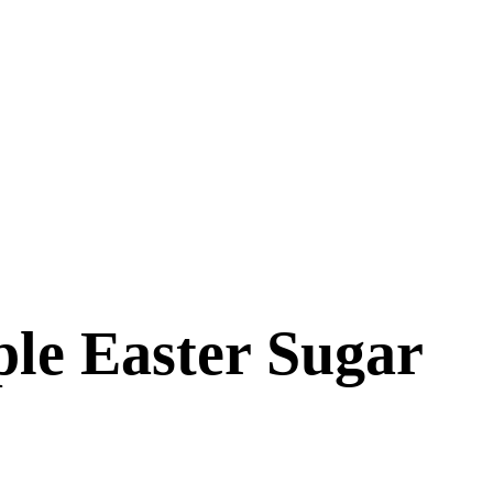
ple Easter Sugar