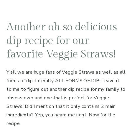
Another oh so delicious
dip recipe for our
favorite Veggie Straws!
Y’all we are huge fans of Veggie Straws as well as all
forms of dip. Literally ALL.FORMS.OF.DIP. Leave it
to me to figure out another dip recipe for my family to
obsess over and one that is perfect for Veggie
Straws. Did I mention that it only contains 2 main
ingredients? Yep, you heard me right. Now for the
recipe!