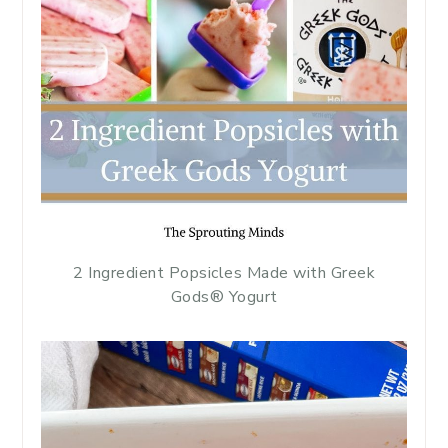
2 Ingredient Popsicles Made with Greek
Gods® Yogurt