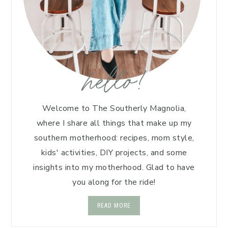
hello!
Welcome to The Southerly Magnolia,
where I share all things that make up my
southern motherhood: recipes, mom style,
kids' activities, DIY projects, and some
insights into my motherhood. Glad to have
you along for the ride!
READ MORE