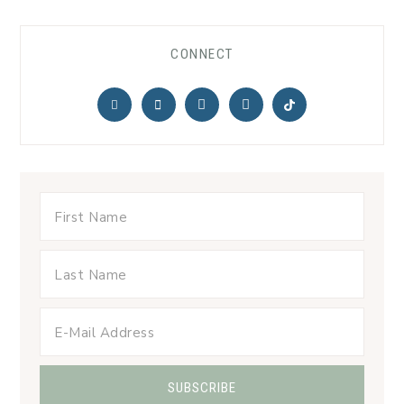
CONNECT