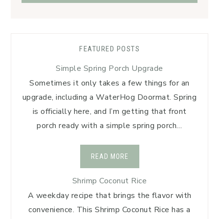
FEATURED POSTS
Simple Spring Porch Upgrade
Sometimes it only takes a few things for an
upgrade, including a WaterHog Doormat. Spring
is officially here, and I’m getting that front
porch ready with a simple spring porch…
READ MORE
Shrimp Coconut Rice
A weekday recipe that brings the flavor with
convenience. This Shrimp Coconut Rice has a