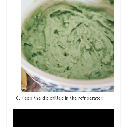
Keep the dip chilled in the refrigerator.