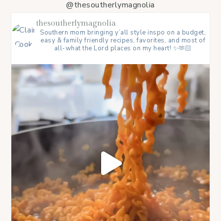
@thesoutherlymagnolia
thesoutherlymagnolia
Southern mom bringing y’all style inspo on a budget,
easy & family friendly recipes, favorites, and most of
all-what the Lord places on my heart! ✨🫶🏻