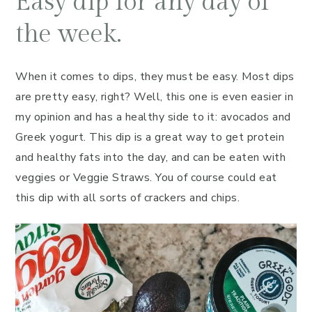
Easy dip for any day of
the week.
When it comes to dips, they must be easy. Most dips
are pretty easy, right? Well, this one is even easier in
my opinion and has a healthy side to it: avocados and
Greek yogurt. This dip is a great way to get protein
and healthy fats into the day, and can be eaten with
veggies or Veggie Straws. You of course could eat
this dip with all sorts of crackers and chips.