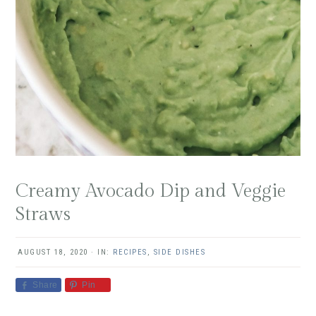
Creamy Avocado Dip and Veggie
Straws
AUGUST 18, 2020
·
IN:
RECIPES
,
SIDE DISHES
Share
Pin