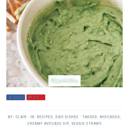
Share
Pin
BY:
CLAIR
· IN:
RECIPES
,
SIDE DISHES
· TAGGED:
AVOCADOS
,
CREAMY AVOCADO DIP
,
VEGGIE STRAWS