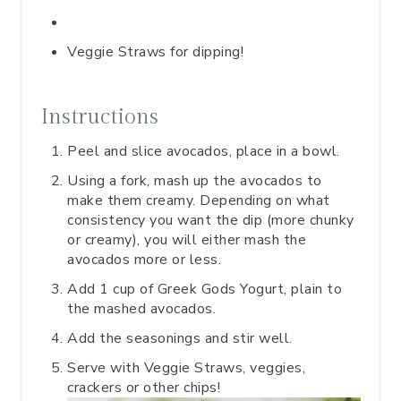
Veggie Straws for dipping!
Instructions
Peel and slice avocados, place in a bowl.
Using a fork, mash up the avocados to
make them creamy. Depending on what
consistency you want the dip (more chunky
or creamy), you will either mash the
avocados more or less.
Add 1 cup of Greek Gods Yogurt, plain to
the mashed avocados.
Add the seasonings and stir well.
Serve with Veggie Straws, veggies,
crackers or other chips!