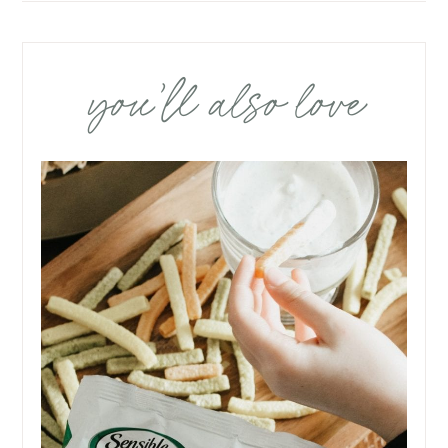
you’ll also love