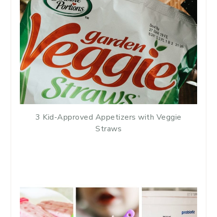
3 Kid-Approved Appetizers with Veggie
Straws