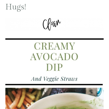
Hugs!