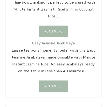
Thai-twist, making it perfect to be paired with
Minute Instant Basmati Rice! Shrimp Coconut
Rice,…
READ MORE
Easy Jasmine Jambalaya
Laisse les bons moments rouler with this Easy
Jasmine Jambalaya, made possible with Minute
Instant Jasmine Rice. An easy jambalaya ready
on the table in less than 40 minutes! I…
READ MORE