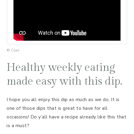
© Clair
Healthy weekly eating
made easy with this dip.
I hope you all enjoy this dip as much as we do. It is
one of those dips that is great to have for all
occasions! Do y’all have a recipe already like this that
is a must?