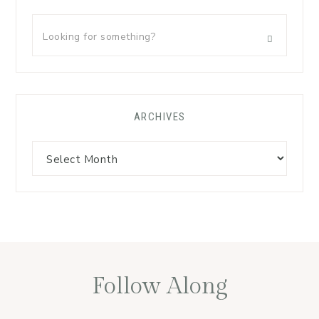
ARCHIVES
Follow Along