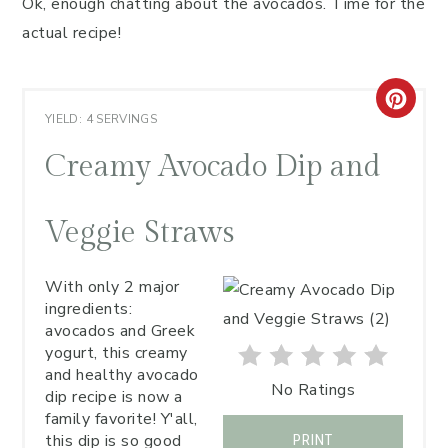
Ok, enough chatting about the avocados. Time for the
actual recipe!
YIELD: 4 SERVINGS
Creamy Avocado Dip and
Veggie Straws
With only 2 major
ingredients:
avocados and Greek
yogurt, this creamy
and healthy avocado
No Ratings
dip recipe is now a
family favorite! Y'all,
this dip is so good
PRINT