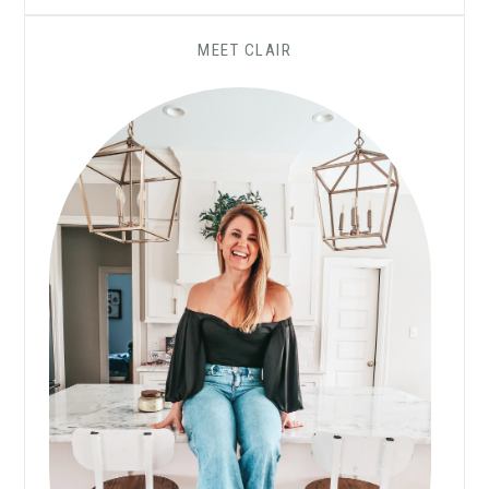
MEET CLAIR