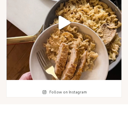
Follow on Instagram