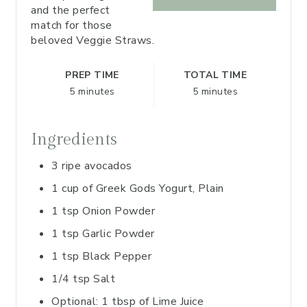
and the perfect
match for those
beloved Veggie Straws.
PREP TIME
TOTAL TIME
5 minutes
5 minutes
Ingredients
3 ripe avocados
1 cup of Greek Gods Yogurt, Plain
1 tsp Onion Powder
1 tsp Garlic Powder
1 tsp Black Pepper
1/4 tsp Salt
Optional: 1 tbsp of Lime Juice