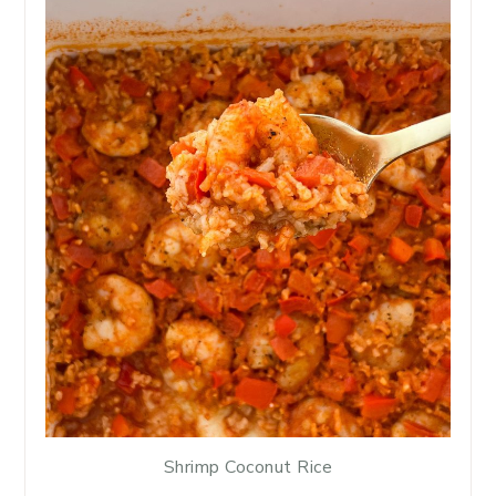
Shrimp Coconut Rice