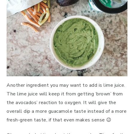
Another ingredient you may want to add is lime juice.
The lime juice will keep it from getting ‘brown’ from
the avocados’ reaction to oxygen. It will give the
overall dip a more guacamole taste instead of a more
fresh-green taste, if that even makes sense 😉