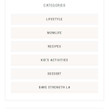
CATEGORIES
LIFESTYLE
MOMLIFE
RECIPES
KID’S ACTIVITIES
DESSERT
BARE STRENGTH LA