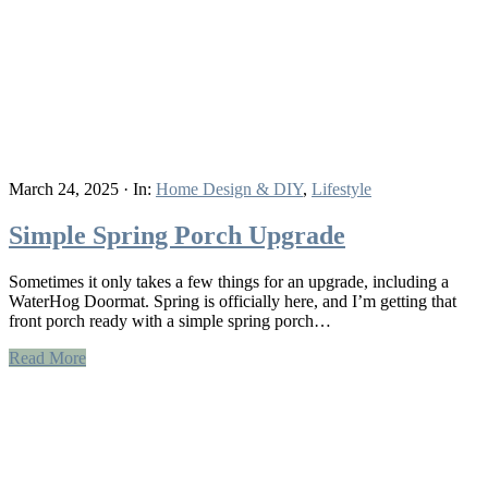
March 24, 2025
·
In:
Home Design & DIY
,
Lifestyle
Simple Spring Porch Upgrade
Sometimes it only takes a few things for an upgrade, including a
WaterHog Doormat. Spring is officially here, and I’m getting that
front porch ready with a simple spring porch…
Read More