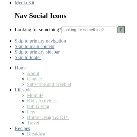
Media Kit
Nav Social Icons
Looking for something?
Skip to primary navigation
Skip to main content
Skip to primary sidebar
Skip to footer
Home
About
Contact
Subscribe and Freebie!
Lifestyle
Momlife
Kid’s Activities
Gift Giving
Pets
Home Design & DIY
Travel
Recipes
Breakfast