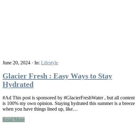
June 20, 2024
·
In:
Lifestyle
Glacier Fresh : Easy Ways to Stay
Hydrated
#Ad This post is sponsored by #GlacierFreshWater , but all content
is 100% my own opinion. Staying hydrated this summer is a breeze
when you have things lined up, like…
Read More