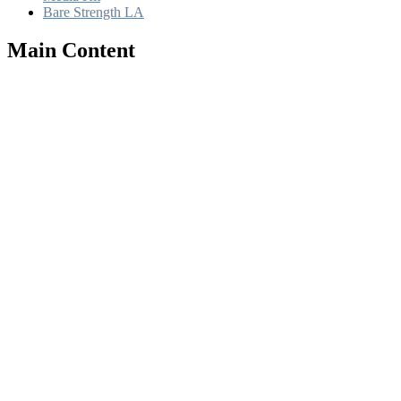
Bare Strength LA
Main Content