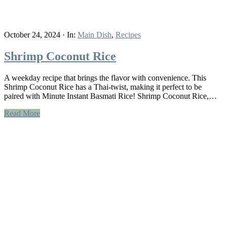
October 24, 2024
·
In:
Main Dish
,
Recipes
Shrimp Coconut Rice
A weekday recipe that brings the flavor with convenience. This
Shrimp Coconut Rice has a Thai-twist, making it perfect to be
paired with Minute Instant Basmati Rice! Shrimp Coconut Rice,…
Read More