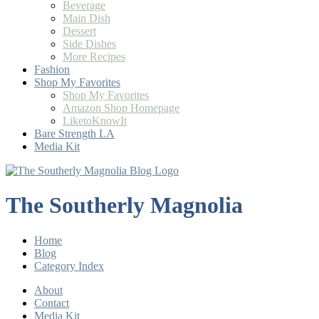
Beverage
Main Dish
Dessert
Side Dishes
More Recipes
Fashion
Shop My Favorites
Shop My Favorites
Amazon Shop Homepage
LiketoKnowIt
Bare Strength LA
Media Kit
The Southerly Magnolia
Home
Blog
Category Index
About
Contact
Media Kit