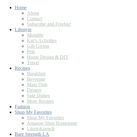
Home
About
Contact
Subscribe and Freebie!
Lifestyle
Momlife
Kid’s Activities
Gift Giving
Pets
Home Design & DIY
Travel
Recipes
Breakfast
Beverage
Main Dish
Dessert
Side Dishes
More Recipes
Fashion
Shop My Favorites
Shop My Favorites
Amazon Shop Homepage
LiketoKnowIt
Bare Strength LA