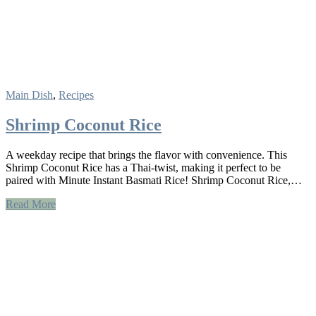
Main Dish
,
Recipes
Shrimp Coconut Rice
A weekday recipe that brings the flavor with convenience. This
Shrimp Coconut Rice has a Thai-twist, making it perfect to be
paired with Minute Instant Basmati Rice! Shrimp Coconut Rice,…
Read More