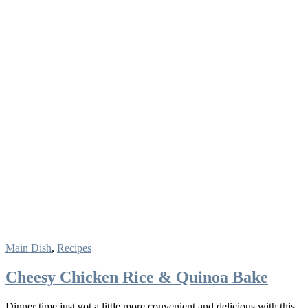
Main Dish
,
Recipes
Cheesy Chicken Rice & Quinoa Bake
Dinner time just got a little more convenient and delicious with this