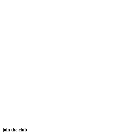
join the club