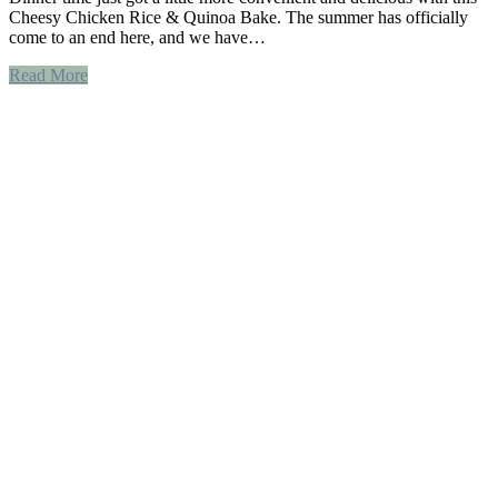
Cheesy Chicken Rice & Quinoa Bake. The summer has officially
come to an end here, and we have…
Read More