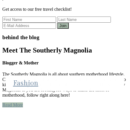
Get access to our free travel checklist!
behind the blog
Meet The Southerly Magnolia
Blogger & Mother
The Southerly Magnolia is all about southern motherhood lifestyle.
Clair brings all things that makeup her motherhood. From recipes to
Lifestyle
Recipes
Fashion
kid activities and mom style, it is all covered here on The Southerly
Magnolia. If you are looking for ways to make the most of
motherhood, follow right along here!
Read More