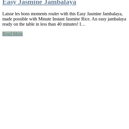
Easy Jasmine Jambalaya
Laisse les bons moments rouler with this Easy Jasmine Jambalaya,
made possible with Minute Instant Jasmine Rice. An easy jambalaya
ready on the table in less than 40 minutes! I…
Read More