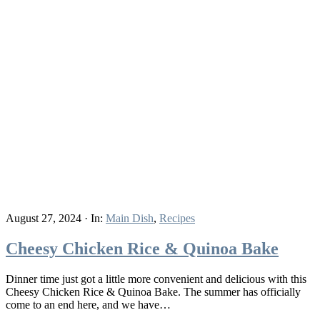
August 27, 2024
·
In:
Main Dish
,
Recipes
Cheesy Chicken Rice & Quinoa Bake
Dinner time just got a little more convenient and delicious with this
Cheesy Chicken Rice & Quinoa Bake. The summer has officially
come to an end here, and we have…