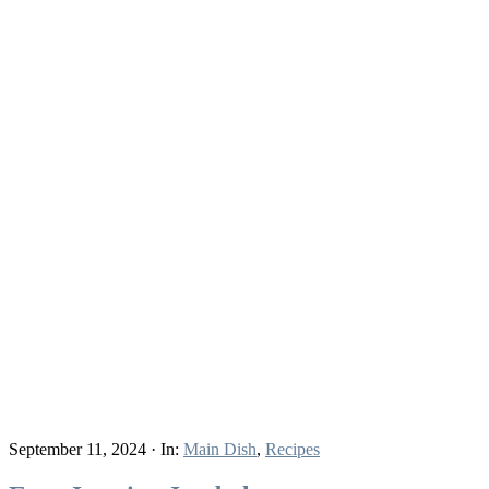
September 11, 2024
·
In:
Main Dish
,
Recipes