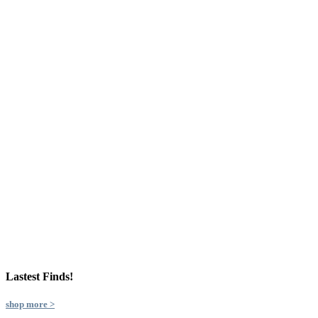
Lastest Finds!
shop more >