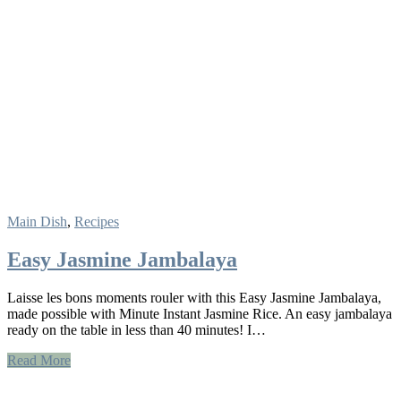
Main Dish
,
Recipes
Easy Jasmine Jambalaya
Laisse les bons moments rouler with this Easy Jasmine Jambalaya,
made possible with Minute Instant Jasmine Rice. An easy jambalaya
ready on the table in less than 40 minutes! I…
Read More