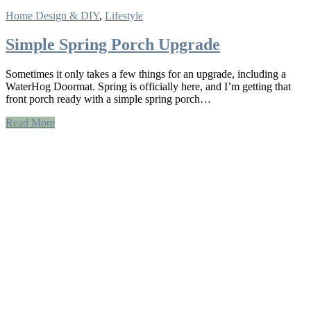
Home Design & DIY
,
Lifestyle
Simple Spring Porch Upgrade
Sometimes it only takes a few things for an upgrade, including a
WaterHog Doormat. Spring is officially here, and I’m getting that
front porch ready with a simple spring porch…
Read More