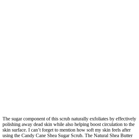
The sugar component of this scrub naturally exfoliates by effectively
polishing away dead skin while also helping boost circulation to the
skin surface. I can’t forget to mention how soft my skin feels after
using the Candy Cane Shea Sugar Scrub. The Natural Shea Butter