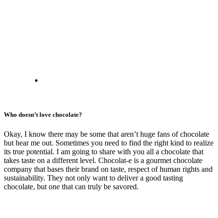
Who doesn’t love chocolate?
Okay, I know there may be some that aren’t huge fans of chocolate
but hear me out. Sometimes you need to find the right kind to realize
its true potential. I am going to share with you all a chocolate that
takes taste on a different level. Chocolat-e is a gourmet chocolate
company that bases their brand on taste, respect of human rights and
sustainability. They not only want to deliver a good tasting
chocolate, but one that can truly be savored.