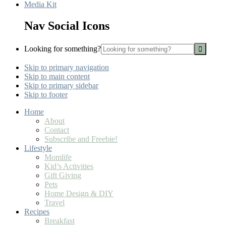
Media Kit
Nav Social Icons
Looking for something?
Skip to primary navigation
Skip to main content
Skip to primary sidebar
Skip to footer
Home
About
Contact
Subscribe and Freebie!
Lifestyle
Momlife
Kid’s Activities
Gift Giving
Pets
Home Design & DIY
Travel
Recipes
Breakfast