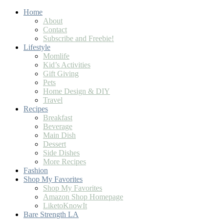
Home
About
Contact
Subscribe and Freebie!
Lifestyle
Momlife
Kid’s Activities
Gift Giving
Pets
Home Design & DIY
Travel
Recipes
Breakfast
Beverage
Main Dish
Dessert
Side Dishes
More Recipes
Fashion
Shop My Favorites
Shop My Favorites
Amazon Shop Homepage
LiketoKnowIt
Bare Strength LA