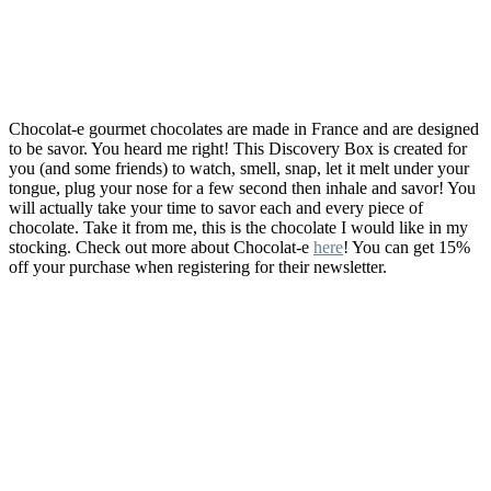
Chocolat-e gourmet chocolates are made in France and are designed
to be savor. You heard me right! This Discovery Box is created for
you (and some friends) to watch, smell, snap, let it melt under your
tongue, plug your nose for a few second then inhale and savor! You
will actually take your time to savor each and every piece of
chocolate. Take it from me, this is the chocolate I would like in my
stocking. Check out more about Chocolat-e
here
! You can get 15%
off your purchase when registering for their newsletter.