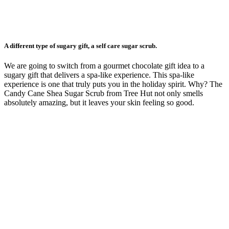
A different type of sugary gift, a self care sugar scrub.
We are going to switch from a gourmet chocolate gift idea to a
sugary gift that delivers a spa-like experience. This spa-like
experience is one that truly puts you in the holiday spirit. Why? The
Candy Cane Shea Sugar Scrub from Tree Hut not only smells
absolutely amazing, but it leaves your skin feeling so good.