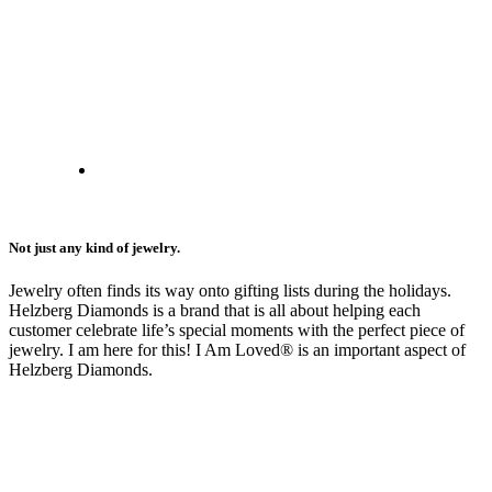
Not just any kind of jewelry.
Jewelry often finds its way onto gifting lists during the holidays.
Helzberg Diamonds is a brand that is all about helping each
customer celebrate life’s special moments with the perfect piece of
jewelry. I am here for this! I Am Loved® is an important aspect of
Helzberg Diamonds.