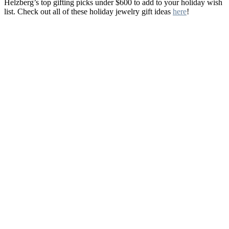
Helzberg’s top gifting picks under $600 to add to your holiday wish
list. Check out all of these holiday jewelry gift ideas
here
!