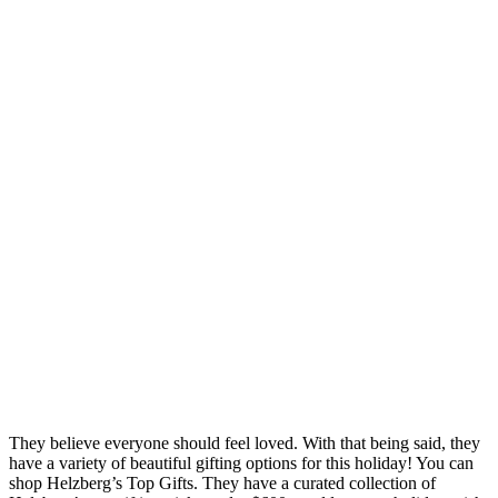
They believe everyone should feel loved. With that being said, they
have a variety of beautiful gifting options for this holiday! You can
shop Helzberg’s Top Gifts. They have a curated collection of