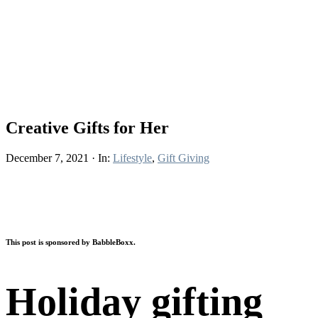
Creative Gifts for Her
December 7, 2021
·
In:
Lifestyle
,
Gift Giving
This post is sponsored by BabbleBoxx.
Holiday gifting