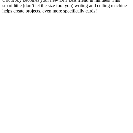
Cricut Joy becomes your new DIY best friend in minutes! This
smart little (don’t let the size fool you) writing and cutting machine
helps create projects, even more specifically cards!