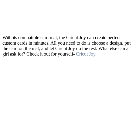
With its compatible card mat, the Cricut Joy can create perfect
custom cards in minutes. All you need to do is choose a design, put
the card on the mat, and let Cricut Joy do the rest. What else can a
girl ask for? Check it out for yourself-
Cricut Joy
.