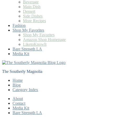
Beverage
Main Dish
Dessert
Side Dishes
More Recipes
Fashion
Shop My Favorites
Shop My Favorites
Amazon Shop Homepage
LiketoKnowIt
Bare Strength LA
Media Kit
The Southerly Magnolia
Home
Blog
Category Index
About
Contact
Media Kit
Bare Strength LA