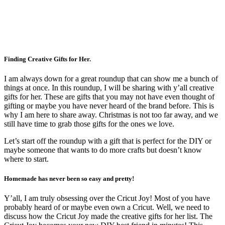
Finding Creative Gifts for Her.
I am always down for a great roundup that can show me a bunch of
things at once. In this roundup, I will be sharing with y’all creative
gifts for her. These are gifts that you may not have even thought of
gifting or maybe you have never heard of the brand before. This is
why I am here to share away. Christmas is not too far away, and we
still have time to grab those gifts for the ones we love.
Let’s start off the roundup with a gift that is perfect for the DIY or
maybe someone that wants to do more crafts but doesn’t know
where to start.
Homemade has never been so easy and pretty!
Y’all, I am truly obsessing over the Cricut Joy! Most of you have
probably heard of or maybe even own a Cricut. Well, we need to
discuss how the Cricut Joy made the creative gifts for her list. The