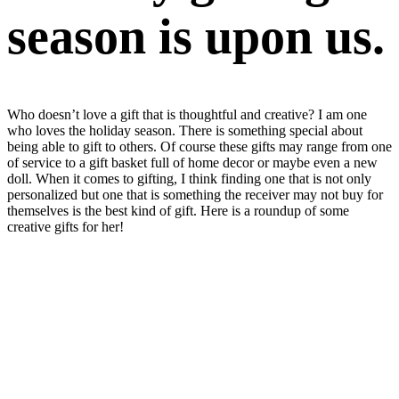
season is upon us.
Who doesn’t love a gift that is thoughtful and creative? I am one
who loves the holiday season. There is something special about
being able to gift to others. Of course these gifts may range from one
of service to a gift basket full of home decor or maybe even a new
doll. When it comes to gifting, I think finding one that is not only
personalized but one that is something the receiver may not buy for
themselves is the best kind of gift. Here is a roundup of some
creative gifts for her!