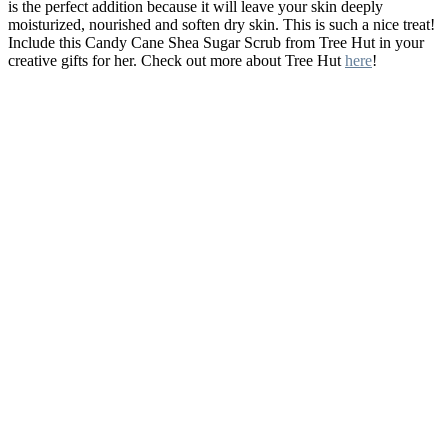
is the perfect addition because it will leave your skin deeply
moisturized, nourished and soften dry skin. This is such a nice treat!
Include this Candy Cane Shea Sugar Scrub from Tree Hut in your
creative gifts for her. Check out more about Tree Hut
here
!