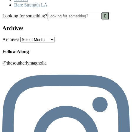
Bare Strength LA
Looking for something?
Archives
Archives
Follow Along
@thesoutherlymagnolia