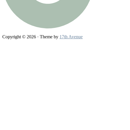
Copyright © 2026 · Theme by
17th Avenue