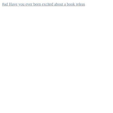
#ad Have you ever been excited about a book releas