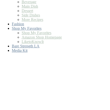
Beverage
Main Dish
Dessert
Side Dishes
More Recipes
Fashion
Shop My Favorites
Shop My Favorites
Amazon Shop Homepage
LiketoKnowIt
Bare Strength LA
Media Kit