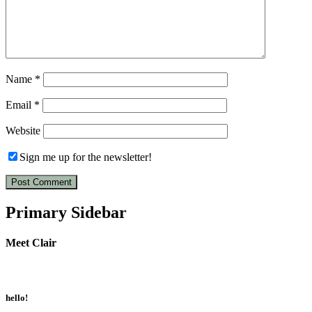
Name
*
Email
*
Website
Sign me up for the newsletter!
Primary Sidebar
Meet Clair
hello!