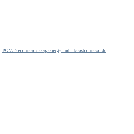
POV: Need more sleep, energy and a boosted mood du