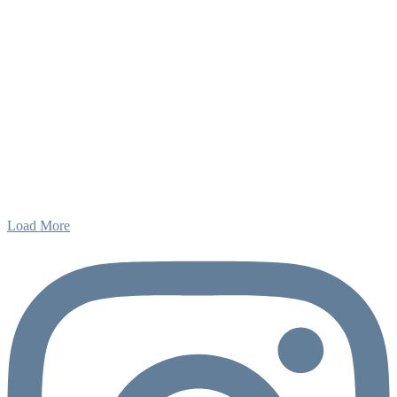
Load More