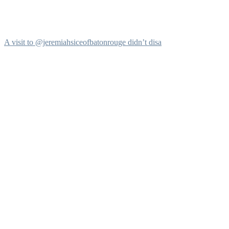
A visit to @jeremiahsiceofbatonrouge didn’t disa