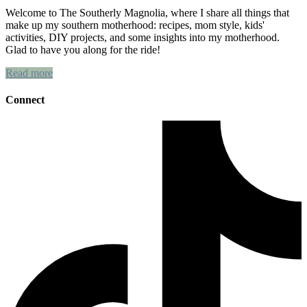
Welcome to The Southerly Magnolia, where I share all things that
make up my southern motherhood: recipes, mom style, kids'
activities, DIY projects, and some insights into my motherhood.
Glad to have you along for the ride!
Read more
Connect