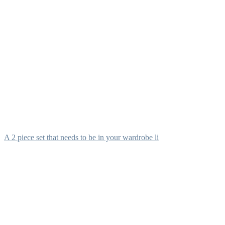
A 2 piece set that needs to be in your wardrobe li