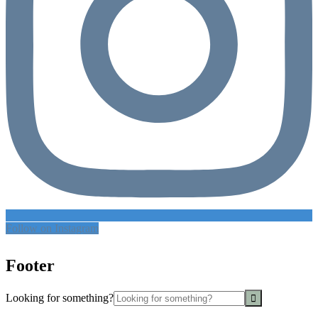
Follow on Instagram
Footer
Looking for something?