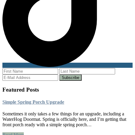
Featured Posts
Simple Spring Porch Upgrade
Sometimes it only takes a few things for an upgrade, including a
WaterHog Doormat. Spring is officially here, and I’m getting that
front porch ready with a simple spring porch…
Read More