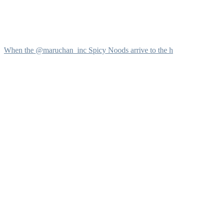
When the @maruchan_inc Spicy Noods arrive to the h