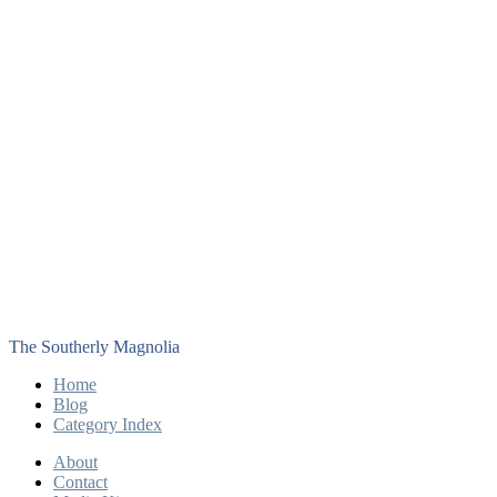
The Southerly Magnolia
Home
Blog
Category Index
About
Contact