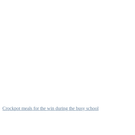
Crockpot meals for the win during the busy school