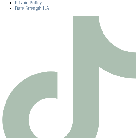
Private Policy
Bare Strength LA