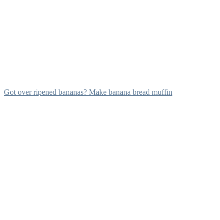
Got over ripened bananas? Make banana bread muffin