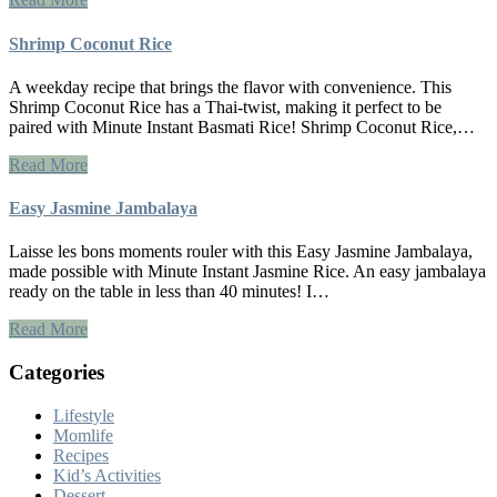
Shrimp Coconut Rice
A weekday recipe that brings the flavor with convenience. This
Shrimp Coconut Rice has a Thai-twist, making it perfect to be
paired with Minute Instant Basmati Rice! Shrimp Coconut Rice,…
Read More
Easy Jasmine Jambalaya
Laisse les bons moments rouler with this Easy Jasmine Jambalaya,
made possible with Minute Instant Jasmine Rice. An easy jambalaya
ready on the table in less than 40 minutes! I…
Read More
Categories
Lifestyle
Momlife
Recipes
Kid’s Activities
Dessert