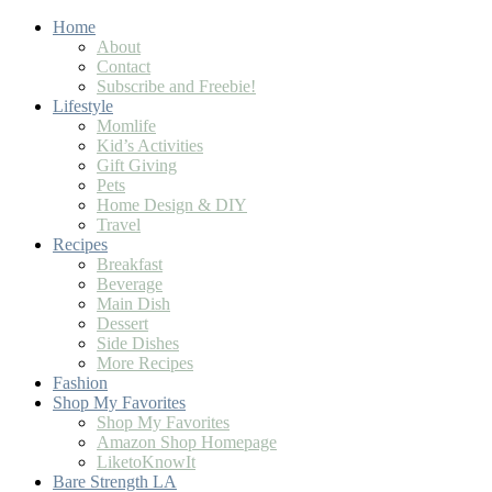
Home
About
Contact
Subscribe and Freebie!
Lifestyle
Momlife
Kid’s Activities
Gift Giving
Pets
Home Design & DIY
Travel
Recipes
Breakfast
Beverage
Main Dish
Dessert
Side Dishes
More Recipes
Fashion
Shop My Favorites
Shop My Favorites
Amazon Shop Homepage
LiketoKnowIt
Bare Strength LA