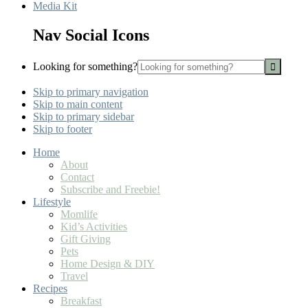
Media Kit
Nav Social Icons
Looking for something?
Skip to primary navigation
Skip to main content
Skip to primary sidebar
Skip to footer
Home
About
Contact
Subscribe and Freebie!
Lifestyle
Momlife
Kid’s Activities
Gift Giving
Pets
Home Design & DIY
Travel
Recipes
Breakfast