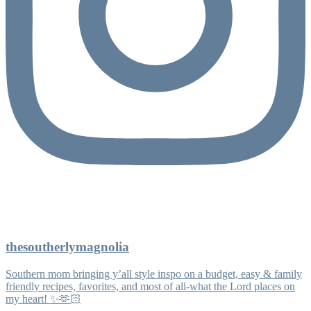
thesoutherlymagnolia
Southern mom bringing y’all style inspo on a budget, easy & family
friendly recipes, favorites, and most of all-what the Lord places on
my heart! ✨🫶🏻