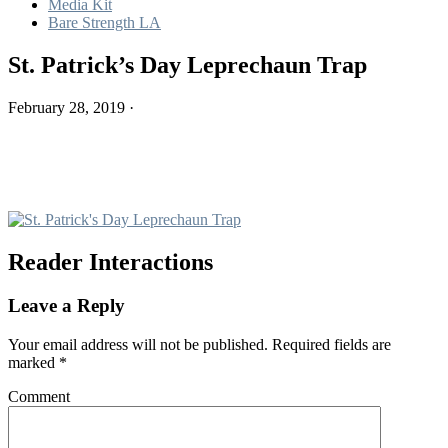
Media Kit
Bare Strength LA
St. Patrick’s Day Leprechaun Trap
February 28, 2019
·
Reader Interactions
Leave a Reply
Your email address will not be published.
Required fields are
marked
*
Comment