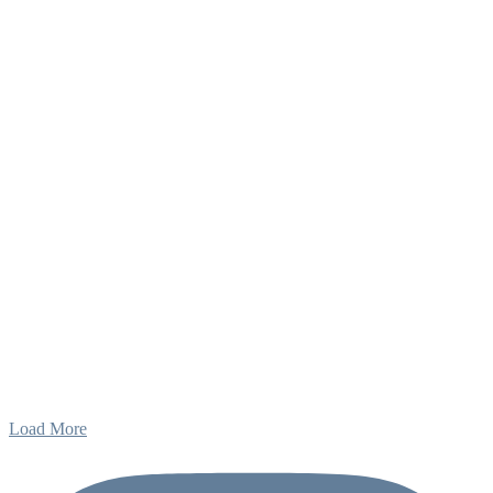
Load More