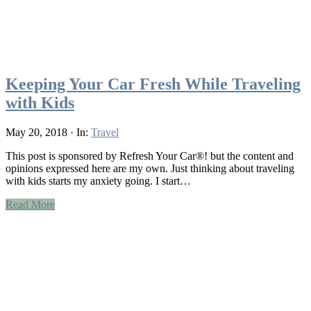
Keeping Your Car Fresh While Traveling
with Kids
May 20, 2018
·
In:
Travel
This post is sponsored by Refresh Your Car®! but the content and
opinions expressed here are my own. Just thinking about traveling
with kids starts my anxiety going. I start…
Read More