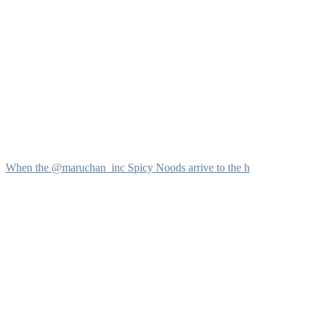
When the @maruchan_inc Spicy Noods arrive to the h