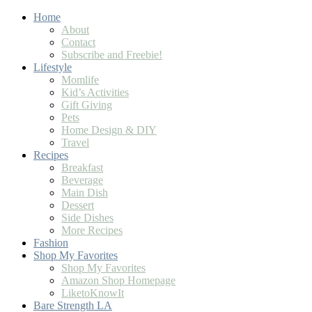
Home
About
Contact
Subscribe and Freebie!
Lifestyle
Momlife
Kid’s Activities
Gift Giving
Pets
Home Design & DIY
Travel
Recipes
Breakfast
Beverage
Main Dish
Dessert
Side Dishes
More Recipes
Fashion
Shop My Favorites
Shop My Favorites
Amazon Shop Homepage
LiketoKnowIt
Bare Strength LA