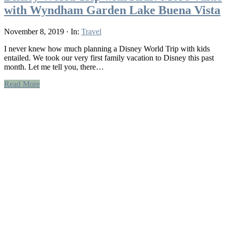
with Wyndham Garden Lake Buena Vista
November 8, 2019
·
In:
Travel
I never knew how much planning a Disney World Trip with kids
entailed. We took our very first family vacation to Disney this past
month. Let me tell you, there…
Read More