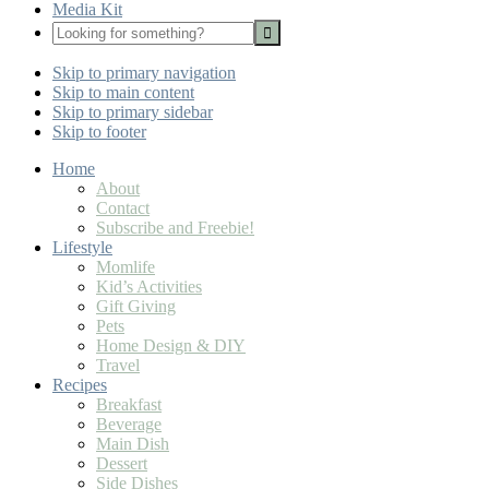
Media Kit
Looking
for
Nav
something?
Skip to primary navigation
Social
Skip to main content
Icons
Skip to primary sidebar
Skip to footer
Home
About
Contact
Subscribe and Freebie!
Lifestyle
Momlife
Kid’s Activities
Gift Giving
Pets
Home Design & DIY
Travel
Recipes
Breakfast
Beverage
Main Dish
Dessert
Side Dishes