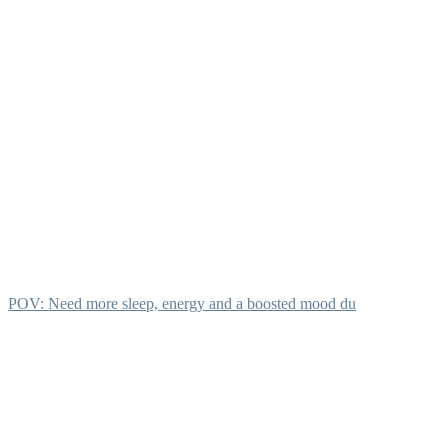
POV: Need more sleep, energy and a boosted mood du