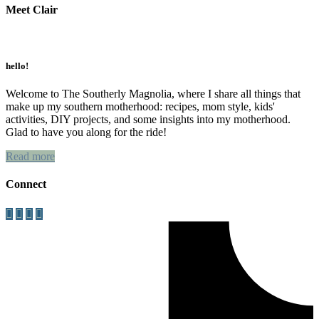
Meet Clair
Primary
Sidebar
hello!
Welcome to The Southerly Magnolia, where I share all things that
make up my southern motherhood: recipes, mom style, kids'
activities, DIY projects, and some insights into my motherhood.
Glad to have you along for the ride!
Read more
Connect