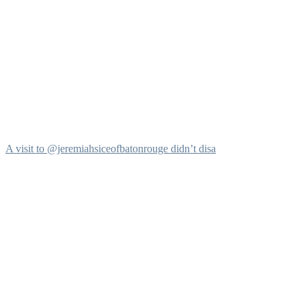
A visit to @jeremiahsiceofbatonrouge didn’t disa