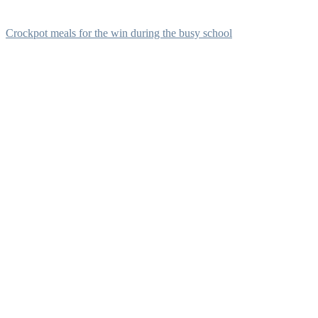
Crockpot meals for the win during the busy school