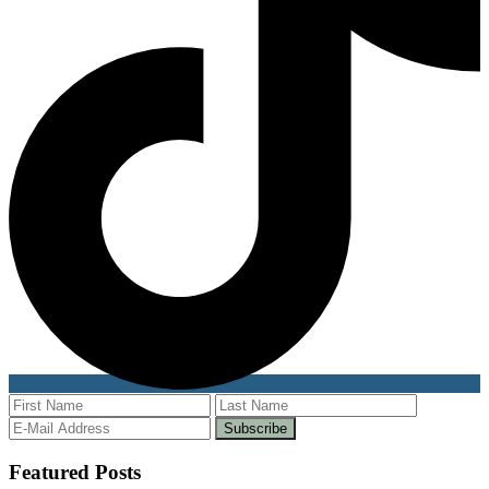
Featured Posts