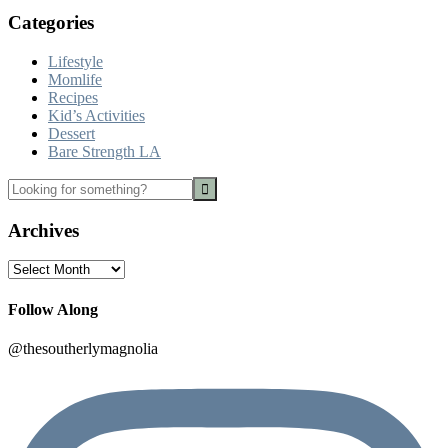
Categories
Lifestyle
Momlife
Recipes
Kid’s Activities
Dessert
Bare Strength LA
Looking
for
something?
Archives
Archives
Follow Along
@thesoutherlymagnolia