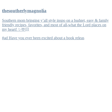
thesoutherlymagnolia
Southern mom bringing y’all style inspo on a budget, easy & family
friendly recipes, favorites, and most of all-what the Lord places on
my heart! ✨🫶🏻
#ad Have you ever been excited about a book releas