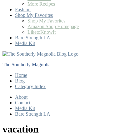
More Recipes
Fashion
Shop My Favorites
Shop My Favorites
Amazon Shop Homepage
LiketoKnowIt
Bare Strength LA
Media Kit
The Southerly Magnolia
Home
Blog
Category Index
About
Contact
Media Kit
Bare Strength LA
vacation