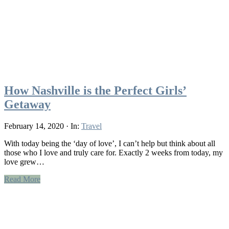
How Nashville is the Perfect Girls’
Getaway
February 14, 2020
·
In:
Travel
With today being the ‘day of love’, I can’t help but think about all
those who I love and truly care for. Exactly 2 weeks from today, my
love grew…
Read More