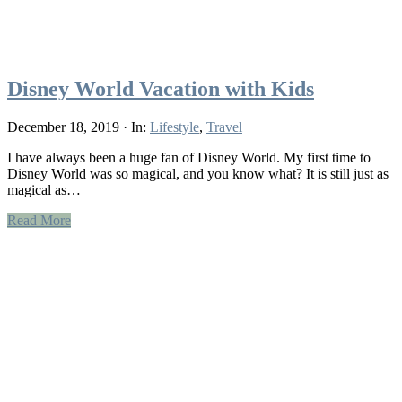
Disney World Vacation with Kids
December 18, 2019
·
In:
Lifestyle
,
Travel
I have always been a huge fan of Disney World. My first time to
Disney World was so magical, and you know what? It is still just as
magical as…
Read More