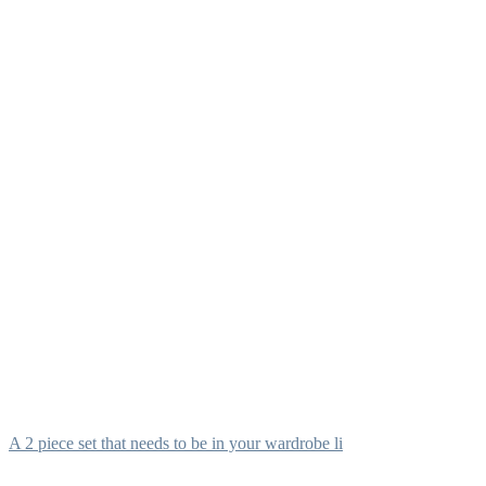
A 2 piece set that needs to be in your wardrobe li