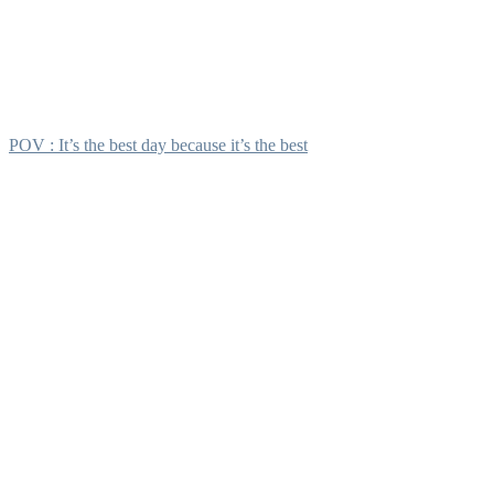
POV : It’s the best day because it’s the best