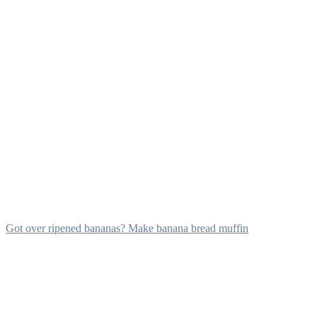
Got over ripened bananas? Make banana bread muffin