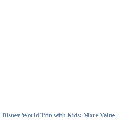
Disney World Trip with Kids: More Value