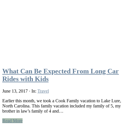
What Can Be Expected From Long Car
Rides with Kids
June 13, 2017
·
In:
Travel
Earlier this month, we took a Cook Family vacation to Lake Lure,
North Carolina. This family vacation included my family of 5, my
brother in law’s family of 4 and…
Read More