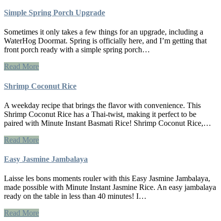
Simple Spring Porch Upgrade
Sometimes it only takes a few things for an upgrade, including a
WaterHog Doormat. Spring is officially here, and I’m getting that
front porch ready with a simple spring porch…
Read More
Shrimp Coconut Rice
A weekday recipe that brings the flavor with convenience. This
Shrimp Coconut Rice has a Thai-twist, making it perfect to be
paired with Minute Instant Basmati Rice! Shrimp Coconut Rice,…
Read More
Easy Jasmine Jambalaya
Laisse les bons moments rouler with this Easy Jasmine Jambalaya,
made possible with Minute Instant Jasmine Rice. An easy jambalaya
ready on the table in less than 40 minutes! I…
Read More