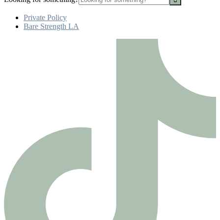
Private Policy
Bare Strength LA