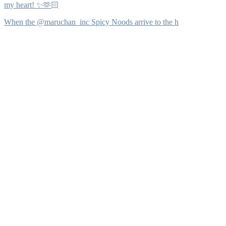
my heart! ✨🫶🏻
When the @maruchan_inc Spicy Noods arrive to the h