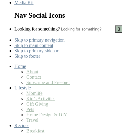
Media Kit
Nav Social Icons
Looking for something?
Skip to primary navigation
Skip to main content
Skip to primary sidebar
Skip to footer
Home
About
Contact
Subscribe and Freebie!
Lifestyle
Momlife
Kid’s Activities
Gift Giving
Pets
Home Design & DIY
Travel
Recipes
Breakfast