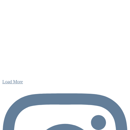
Load More