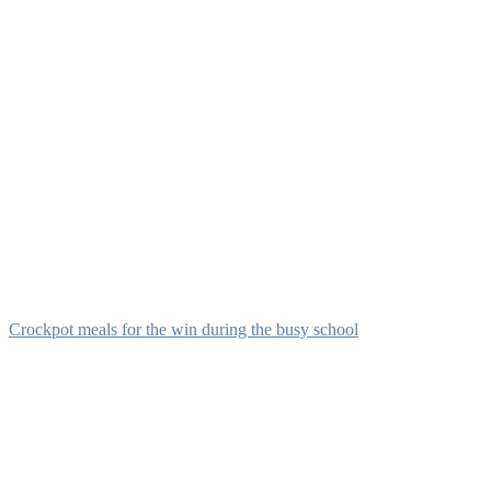
Crockpot meals for the win during the busy school