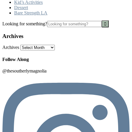
Kid’s Activities
Dessert
Bare Strength LA
Looking for something?
Archives
Archives
Follow Along
@thesoutherlymagnolia