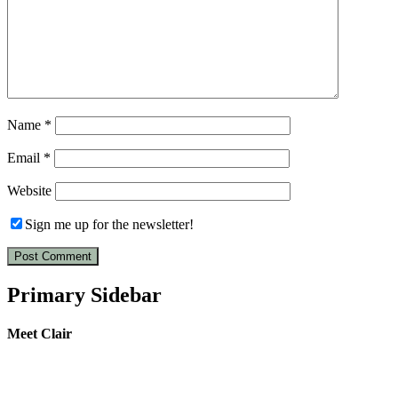
Name
*
Email
*
Website
Sign me up for the newsletter!
Primary Sidebar
Meet Clair