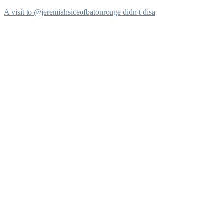
A visit to @jeremiahsiceofbatonrouge didn’t disa