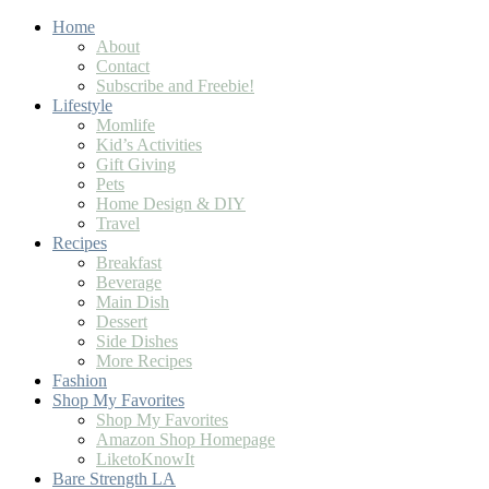
Home
About
Contact
Subscribe and Freebie!
Lifestyle
Momlife
Kid’s Activities
Gift Giving
Pets
Home Design & DIY
Travel
Recipes
Breakfast
Beverage
Main Dish
Dessert
Side Dishes
More Recipes
Fashion
Shop My Favorites
Shop My Favorites
Amazon Shop Homepage
LiketoKnowIt
Bare Strength LA