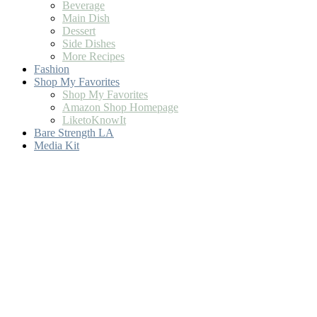
Beverage
Main Dish
Dessert
Side Dishes
More Recipes
Fashion
Shop My Favorites
Shop My Favorites
Amazon Shop Homepage
LiketoKnowIt
Bare Strength LA
Media Kit