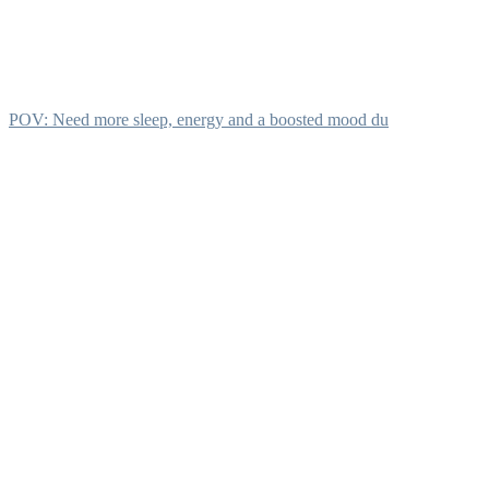
POV: Need more sleep, energy and a boosted mood du