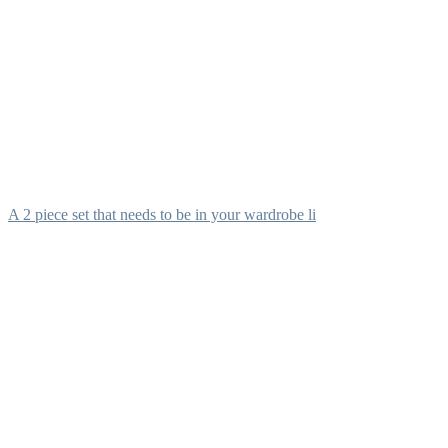
A 2 piece set that needs to be in your wardrobe li