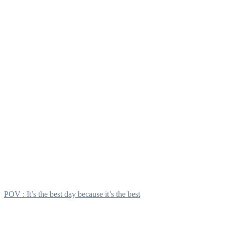
POV : It’s the best day because it’s the best