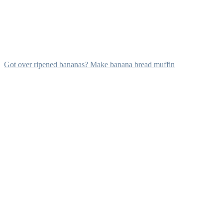
Got over ripened bananas? Make banana bread muffin