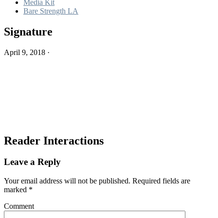
Media Kit
Bare Strength LA
Signature
April 9, 2018
·
Reader Interactions
Leave a Reply
Your email address will not be published.
Required fields are
marked
*
Comment