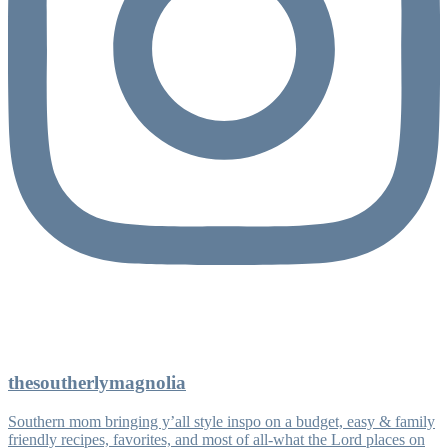
thesoutherlymagnolia
Southern mom bringing y’all style inspo on a budget, easy & family
friendly recipes, favorites, and most of all-what the Lord places on