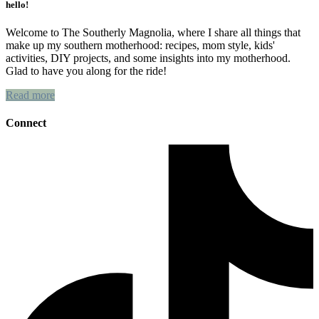
hello!
Welcome to The Southerly Magnolia, where I share all things that
make up my southern motherhood: recipes, mom style, kids'
activities, DIY projects, and some insights into my motherhood.
Glad to have you along for the ride!
Read more
Connect