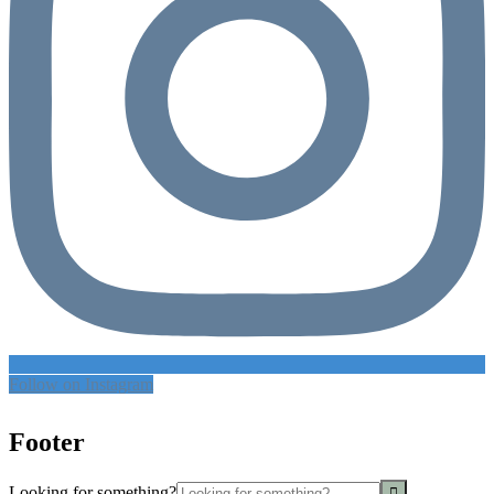
Follow on Instagram
Footer
Looking for something?