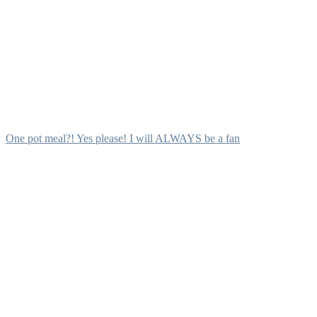
One pot meal?! Yes please! I will ALWAYS be a fan