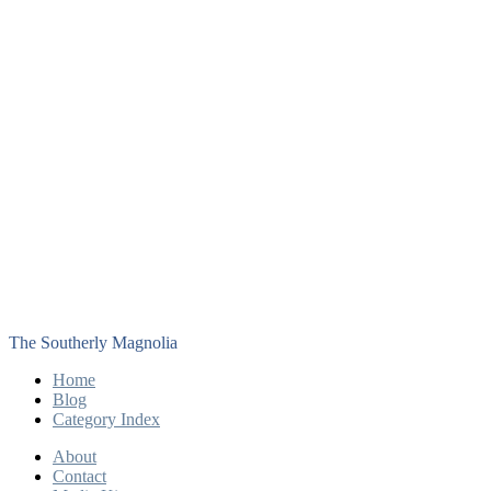
The Southerly Magnolia
Home
Blog
Category Index
About
Contact