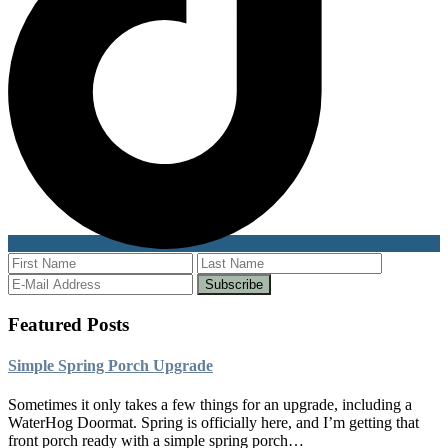
Featured Posts
Simple Spring Porch Upgrade
Sometimes it only takes a few things for an upgrade, including a
WaterHog Doormat. Spring is officially here, and I’m getting that
front porch ready with a simple spring porch…