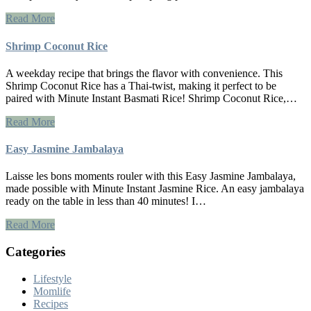
Read More
Shrimp Coconut Rice
A weekday recipe that brings the flavor with convenience. This
Shrimp Coconut Rice has a Thai-twist, making it perfect to be
paired with Minute Instant Basmati Rice! Shrimp Coconut Rice,…
Read More
Easy Jasmine Jambalaya
Laisse les bons moments rouler with this Easy Jasmine Jambalaya,
made possible with Minute Instant Jasmine Rice. An easy jambalaya
ready on the table in less than 40 minutes! I…
Read More
Categories
Lifestyle
Momlife
Recipes