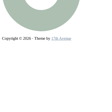
Copyright © 2026 · Theme by
17th Avenue