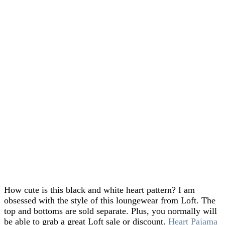
How cute is this black and white heart pattern? I am
obsessed with the style of this loungewear from Loft. The
top and bottoms are sold separate. Plus, you normally will
be able to grab a great Loft sale or discount.
Heart Pajama