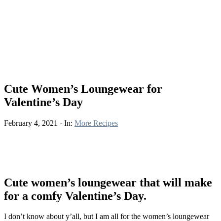
Cute Women’s Loungewear for
Valentine’s Day
February 4, 2021
·
In:
More Recipes
Cute women’s loungewear that will make
for a comfy Valentine’s Day.
I don’t know about y’all, but I am all for the women’s loungewear