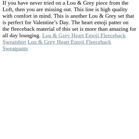
If you have never tried on a Lou & Grey piece from the
Loft, then you are missing out. This line is high quality
with comfort in mind. This is another Lou & Grey set that
is perfect for Valentine’s Day. The heart emoji patter on
the fleeceback material of this set is more than amazing for
all day lounging.
Lou & Grey Heart Emoji Fleeceback
Sweatshirt
Lou & Grey Heart Emoji Fleeceback
Sweatpants