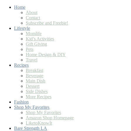
Home
About
Contact
Subscribe and Freebie!
Lifestyle
Momlife
Kid’s Activities
Gift Giving
Pets
Home Design & DIY
Travel
Recipes
Breakfast
Beverage
Main Dish
Dessert
Side Dishes
More Recipes
Fashion
Shop My Favorites
Shop My Favorites
Amazon Shop Homepage
LiketoKnowIt
Bare Strength LA