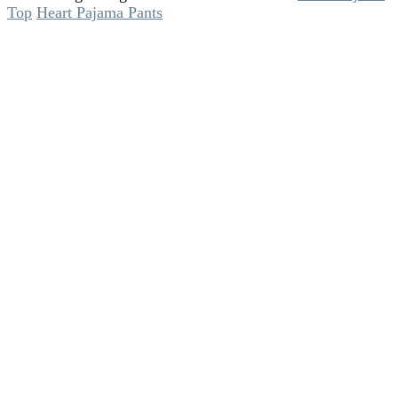
Top
Heart Pajama Pants