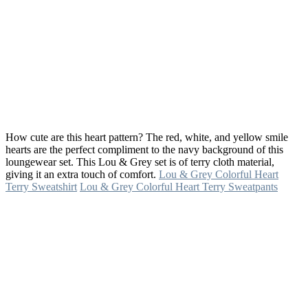
How cute are this heart pattern? The red, white, and yellow smile
hearts are the perfect compliment to the navy background of this
loungewear set. This Lou & Grey set is of terry cloth material,
giving it an extra touch of comfort.
Lou & Grey Colorful Heart
Terry Sweatshirt
Lou & Grey Colorful Heart Terry Sweatpants