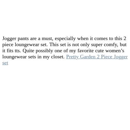
Jogger pants are a must, especially when it comes to this 2
piece loungewear set. This set is not only super comfy, but
it fits tts. Quite possibly one of my favorite cute women’s
loungewear sets in my closet.
Pretty Garden 2 Piece Jogger
set