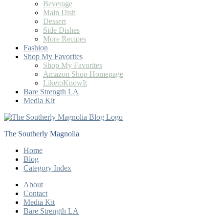
Beverage
Main Dish
Dessert
Side Dishes
More Recipes
Fashion
Shop My Favorites
Shop My Favorites
Amazon Shop Homepage
LiketoKnowIt
Bare Strength LA
Media Kit
The Southerly Magnolia
Home
Blog
Category Index
About
Contact
Media Kit
Bare Strength LA