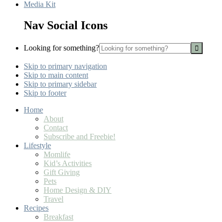
Media Kit
Nav Social Icons
Looking for something?
Skip to primary navigation
Skip to main content
Skip to primary sidebar
Skip to footer
Home
About
Contact
Subscribe and Freebie!
Lifestyle
Momlife
Kid’s Activities
Gift Giving
Pets
Home Design & DIY
Travel
Recipes
Breakfast