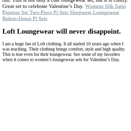
run. This is not only a cute loungewear set, but it is comfy.
Great set to celebrate Valentine’s Day.
Womens Silk Satin
Pajamas Set Two-Piece Pj Sets Sleepwear Loungewear
Button-Down Pj Sets
Loft Loungewear will never disappoint.
I am a huge fan of Loft clothing. It all started 10 years ago when I
was teaching. Their clothing brings comfort, style and high quality.
This is true even for their loungewear. See some of my favorites
when it comes to women’s loungewear sets for Valentine’s Day.