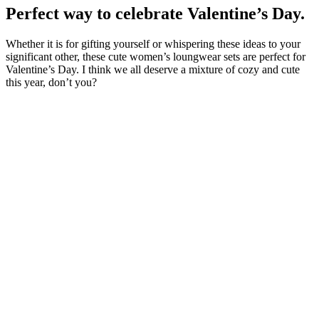
Perfect way to celebrate Valentine’s Day.
Whether it is for gifting yourself or whispering these ideas to your
significant other, these cute women’s loungwear sets are perfect for
Valentine’s Day. I think we all deserve a mixture of cozy and cute
this year, don’t you?