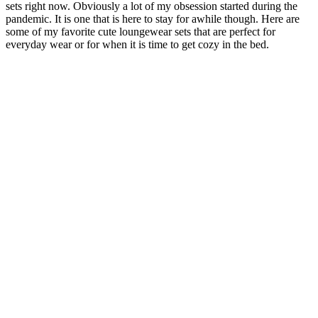
sets right now. Obviously a lot of my obsession started during the
pandemic. It is one that is here to stay for awhile though. Here are
some of my favorite cute loungewear sets that are perfect for
everyday wear or for when it is time to get cozy in the bed.