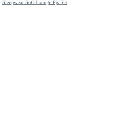
Sleepwear Soft Lounge Pjs Set