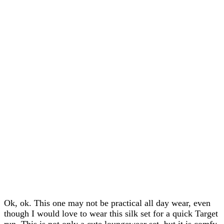
Ok, ok. This one may not be practical all day wear, even
though I would love to wear this silk set for a quick Target