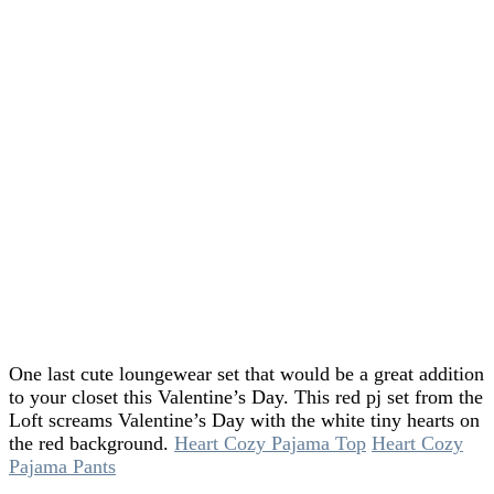
One last cute loungewear set that would be a great addition
to your closet this Valentine’s Day. This red pj set from the
Loft screams Valentine’s Day with the white tiny hearts on
the red background.
Heart Cozy Pajama Top
Heart Cozy
Pajama Pants