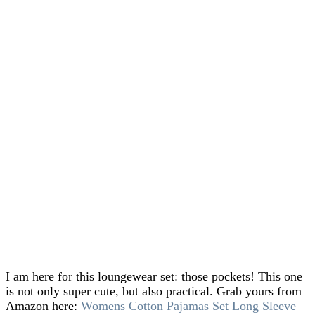
I am here for this loungewear set: those pockets! This one
is not only super cute, but also practical. Grab yours from
Amazon here:
Womens Cotton Pajamas Set Long Sleeve