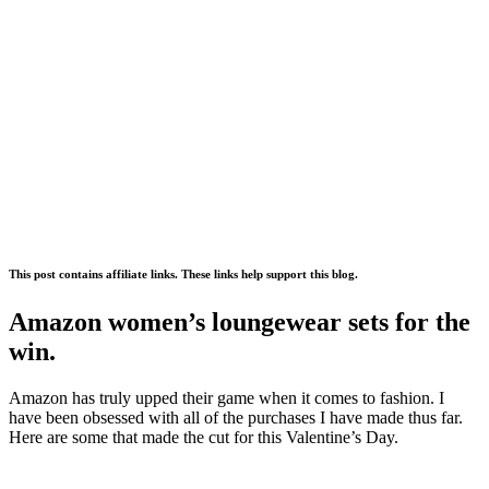
This post contains affiliate links. These links help support this blog.
Amazon women’s loungewear sets for the
win.
Amazon has truly upped their game when it comes to fashion. I
have been obsessed with all of the purchases I have made thus far.
Here are some that made the cut for this Valentine’s Day.