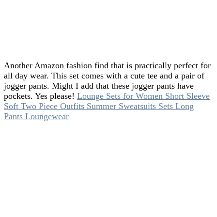
Another Amazon fashion find that is practically perfect for
all day wear. This set comes with a cute tee and a pair of
jogger pants. Might I add that these jogger pants have
pockets. Yes please!
Lounge Sets for Women Short Sleeve
Soft Two Piece Outfits Summer Sweatsuits Sets Long
Pants Loungewear