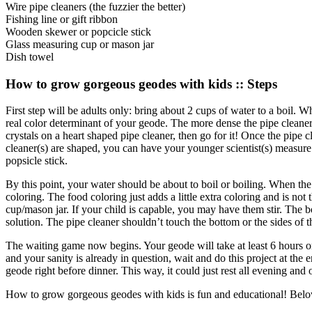
Wire pipe cleaners (the fuzzier the better)
Fishing line or gift ribbon
Wooden skewer or popcicle stick
Glass measuring cup or mason jar
Dish towel
How to grow gorgeous geodes with kids :: Steps
First step will be adults only: bring about 2 cups of water to a boil. 
real color determinant of your geode. The more dense the pipe cleaners
crystals on a heart shaped pipe cleaner, then go for it! Once the pipe 
cleaner(s) are shaped, you can have your younger scientist(s) measure
popsicle stick.
By this point, your water should be about to boil or boiling. When the
coloring. The food coloring just adds a little extra coloring and is no
cup/mason jar. If your child is capable, you may have them stir. The b
solution. The pipe cleaner shouldn’t touch the bottom or the sides of t
The waiting game now begins. Your geode will take at least 6 hours or
and your sanity is already in question, wait and do this project at the 
geode right before dinner. This way, it could just rest all evening a
How to grow gorgeous geodes with kids is fun and educational! Below yo