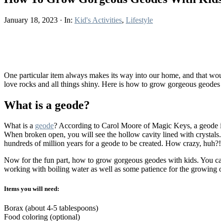
January 18, 2023
·
In:
Kid's Activities
,
Lifestyle
One particular item always makes its way into our home, and that would
love rocks and all things shiny. Here is how to grow gorgeous geodes
What is a geode?
What is a
geode
? According to Carol Moore of Magic Keys, a geode is 
When broken open, you will see the hollow cavity lined with crystals. 
hundreds of million years for a geode to be created. How crazy, huh?
Now for the fun part, how to grow gorgeous geodes with kids. You can 
working with boiling water as well as some patience for the growing 
Items you will need:
Borax (about 4-5 tablespoons)
Food coloring (optional)