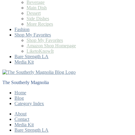
Beverage
Main Dish
Dessert
Side Dishes
More Recipes
Fashion
Shop My Favorites
Shop My Favorites
Amazon Shop Homepage
LiketoKnowIt
Bare Strength LA
Media Kit
The Southerly Magnolia
Home
Blog
Category Index
About
Contact
Media Kit
Bare Strength LA