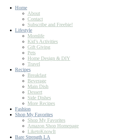
Home
About
Contact
Subscribe and Freebie!
Lifestyle
Momlife
Kid’s Activities
Gift Giving
Pets
Home Design & DIY
Travel
Recipes
Breakfast
Beverage
Main Dish
Dessert
Side Dishes
More Recipes
Fashion
Shop My Favorites
Shop My Favorites
Amazon Shop Homepage
LiketoKnowIt
Bare Strength LA