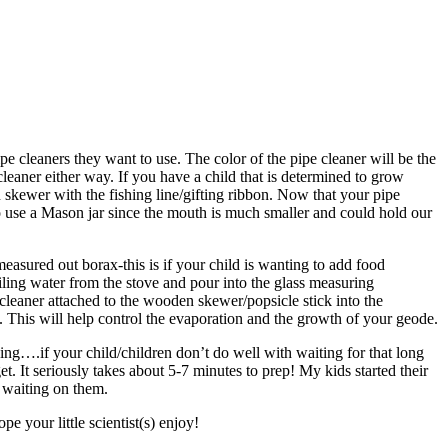
ipe cleaners they want to use. The color of the pipe cleaner will be the
leaner either way. If you have a child that is determined to grow
en skewer with the fishing line/gifting ribbon. Now that your pipe
o use a Mason jar since the mouth is much smaller and could hold our
easured out borax-this is if your child is wanting to add food
boiling water from the stove and pour into the glass measuring
 cleaner attached to the wooden skewer/popsicle stick into the
p. This will help control the evaporation and the growth of your geode.
ng….if your child/children don’t do well with waiting for that long
et. It seriously takes about 5-7 minutes to prep! My kids started their
e waiting on them.
 your little scientist(s) enjoy!