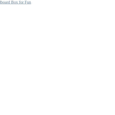
dboard Box for Fun