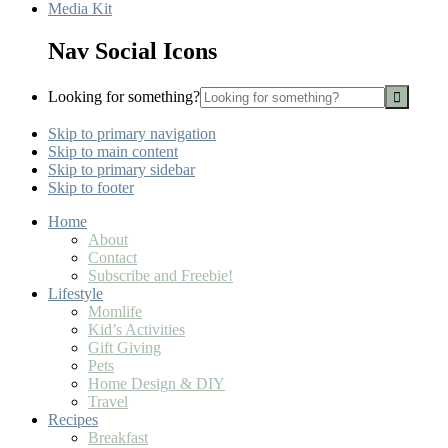
Media Kit
Nav Social Icons
Looking for something?
Skip to primary navigation
Skip to main content
Skip to primary sidebar
Skip to footer
Home
About
Contact
Subscribe and Freebie!
Lifestyle
Momlife
Kid’s Activities
Gift Giving
Pets
Home Design & DIY
Travel
Recipes
Breakfast