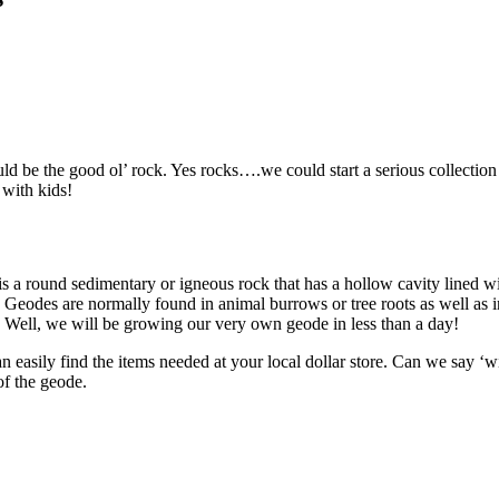
 be the good ol’ rock. Yes rocks….we could start a serious collection wi
 with kids!
a round sedimentary or igneous rock that has a hollow cavity lined wit
Geodes are normally found in animal burrows or tree roots as well as in
! Well, we will be growing our very own geode in less than a day!
easily find the items needed at your local dollar store. Can we say ‘win
of the geode.