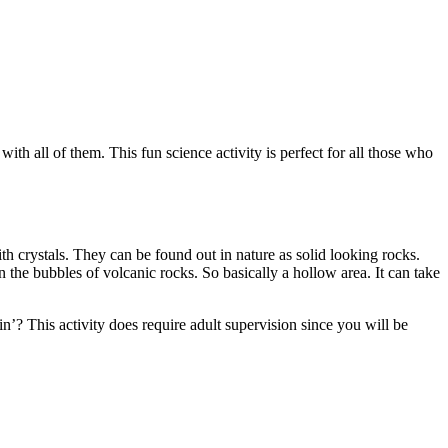
th all of them. This fun science activity is perfect for all those who
h crystals. They can be found out in nature as solid looking rocks.
 the bubbles of volcanic rocks. So basically a hollow area. It can take
’? This activity does require adult supervision since you will be