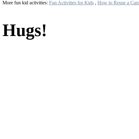
More fun kid activities:
Fun Activities for Kids
,
How to Reuse a Car
Hugs!