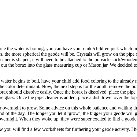
While the water is boiling, you can have your child/children pick which p
, the more spherical the geode will be. Crystals will grow on the pipe c
cleaner is shaped, it will need to be attached to the popsicle stick/wood
 out the borax into the glass measuring cup or Mason jar. We decided t
 water begins to boil, have your child add food coloring to the already m
t the color determinant. Now, the next step is for the adult: remove the 
orax should dissolve easily. Once the borax is dissolved, place the pipe
he glass. Once the pipe cleaner is added, place a dish towel over the to
 overnight to grow. Some advice on this whole patience and waiting thi
end of the day. The longer you let it ‘grow’, the bigger your geode will g
nd overnight. When they woke up, they were super excited to find a geod
u will find a few worksheets for furthering your geode activity. I hope