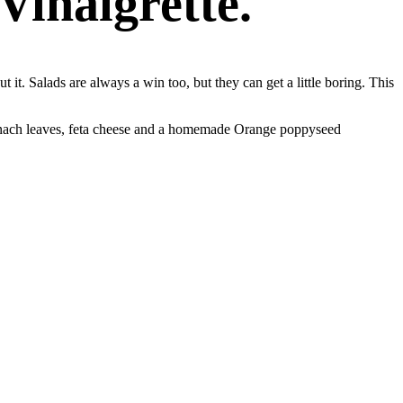
Vinaigrette.
 it. Salads are always a win too, but they can get a little boring. This
 spinach leaves, feta cheese and a homemade Orange poppyseed