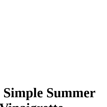
r, Simple Summer