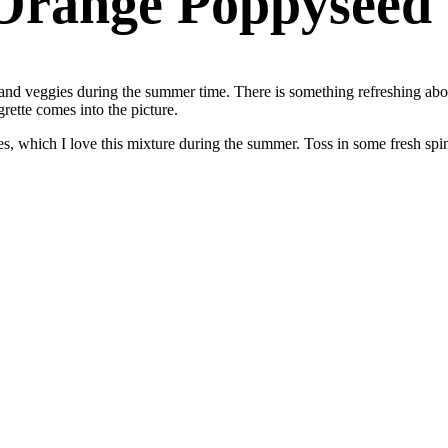
Orange Poppyseed 
s and veggies during the summer time. There is something refreshing about
ette comes into the picture.
erries, which I love this mixture during the summer. Toss in some fresh