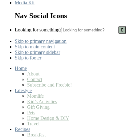
Media Kit
Nav Social Icons
Looking for something?
Skip to primary navigation
Skip to main content
Skip to primary sidebar
Skip to footer
Home
About
Contact
Subscribe and Freebie!
Lifestyle
Momlife
Kid’s Activities
Gift Giving
Pets
Home Design & DIY
Travel
Recipes
Breakfast