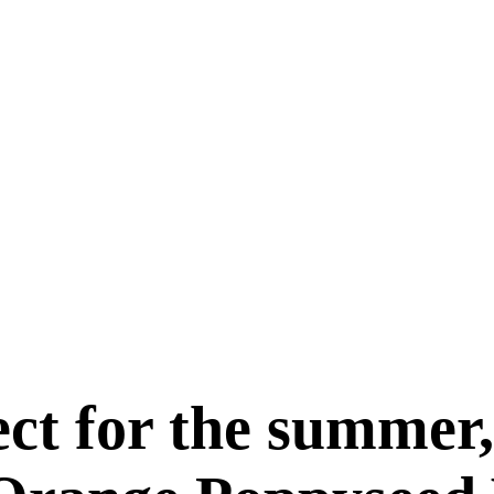
fect for the summe