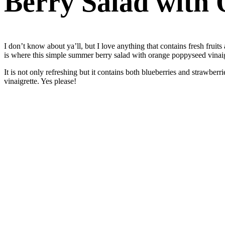
Berry Salad with 
I don’t know about ya’ll, but I love anything that contains fresh fruit
is where this simple summer berry salad with orange poppyseed vinaigr
It is not only refreshing but it contains both blueberries and strawb
vinaigrette. Yes please!