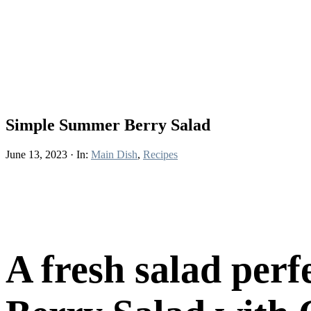
Simple Summer Berry Salad
June 13, 2023
·
In:
Main Dish
,
Recipes
A fresh salad per