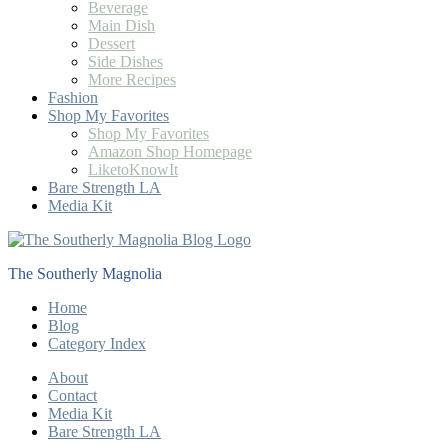
Beverage
Main Dish
Dessert
Side Dishes
More Recipes
Fashion
Shop My Favorites
Shop My Favorites
Amazon Shop Homepage
LiketoKnowIt
Bare Strength LA
Media Kit
The Southerly Magnolia
Home
Blog
Category Index
About
Contact
Media Kit
Bare Strength LA