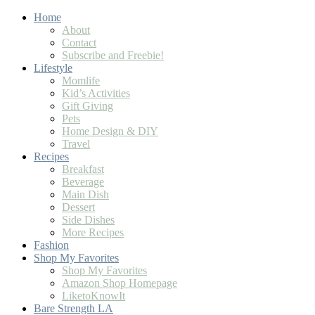
Skip
Home
to
About
Recipe
Contact
Subscribe and Freebie!
Lifestyle
Momlife
Kid’s Activities
Gift Giving
Pets
Home Design & DIY
Travel
Recipes
Breakfast
Beverage
Main Dish
Dessert
Side Dishes
More Recipes
Fashion
Shop My Favorites
Shop My Favorites
Amazon Shop Homepage
LiketoKnowIt
Bare Strength LA