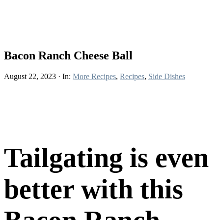
Bacon Ranch Cheese Ball
August 22, 2023
·
In:
More Recipes
,
Recipes
,
Side Dishes
Tailgating is even
better with this