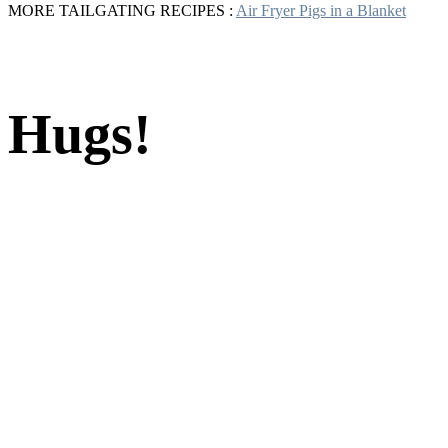
MORE TAILGATING RECIPES :
Air Fryer Pigs in a Blanket
Hugs!