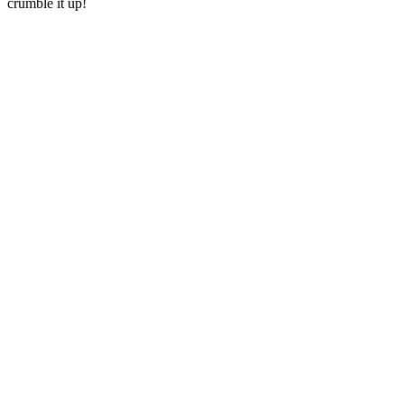
crumble it up!