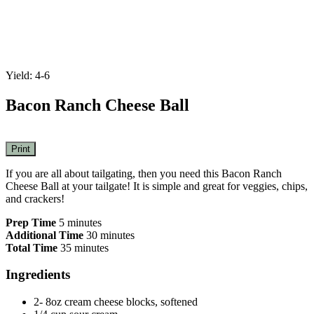
Yield: 4-6
Bacon Ranch Cheese Ball
Print
If you are all about tailgating, then you need this Bacon Ranch
Cheese Ball at your tailgate! It is simple and great for veggies, chips,
and crackers!
Prep Time
5 minutes
Additional Time
30 minutes
Total Time
35 minutes
Ingredients
2- 8oz cream cheese blocks, softened