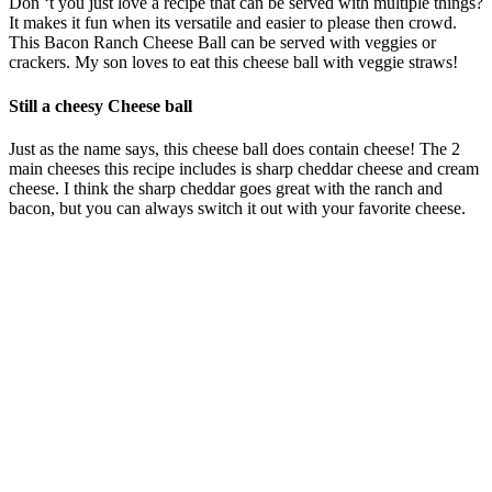
Don ‘t you just love a recipe that can be served with multiple things?
It makes it fun when its versatile and easier to please then crowd.
This Bacon Ranch Cheese Ball can be served with veggies or
crackers. My son loves to eat this cheese ball with veggie straws!
Still a cheesy Cheese ball
Just as the name says, this cheese ball does contain cheese! The 2
main cheeses this recipe includes is sharp cheddar cheese and cream
cheese. I think the sharp cheddar goes great with the ranch and
bacon, but you can always switch it out with your favorite cheese.