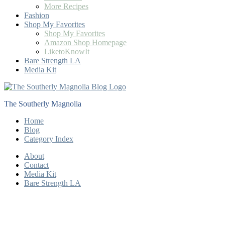
More Recipes
Fashion
Shop My Favorites
Shop My Favorites
Amazon Shop Homepage
LiketoKnowIt
Bare Strength LA
Media Kit
The Southerly Magnolia
Home
Blog
Category Index
About
Contact
Media Kit
Bare Strength LA