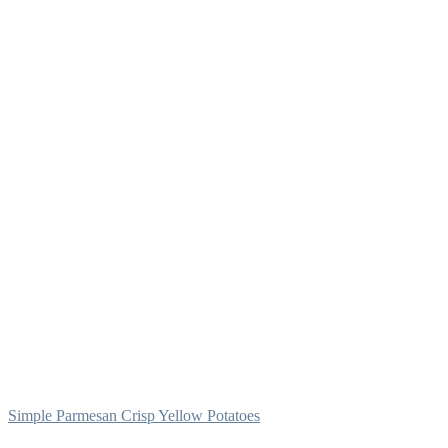
Simple Parmesan Crisp Yellow Potatoes