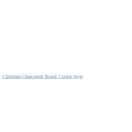
Christmas Charcuterie Board: Cookie Style