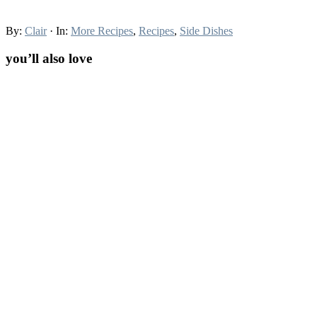
By:
Clair
· In:
More Recipes
,
Recipes
,
Side Dishes
you’ll also love