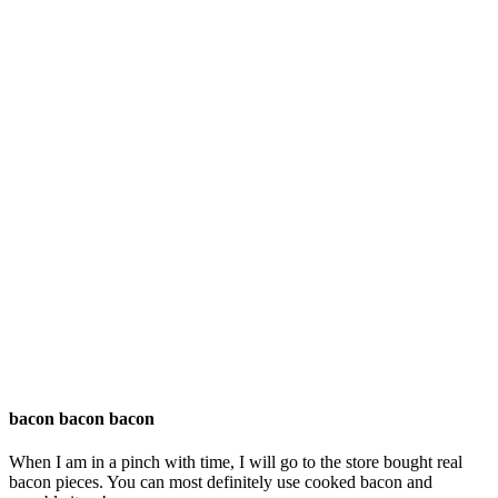
bacon bacon bacon
When I am in a pinch with time, I will go to the store bought real
bacon pieces. You can most definitely use cooked bacon and