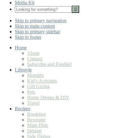
Media Kit
Looking
for
Nav
something?
Skip to primary navigation
Social
Skip to main content
Icons
Skip to primary sidebar
Skip to footer
Home
About
Contact
Subscribe and Freebie!
Lifestyle
Momlife
Kid’s Activities
Gift Giving
Pets
Home Design & DIY
Travel
Recipes
Breakfast
Beverage
Main Dish
Dessert
Side Dishes