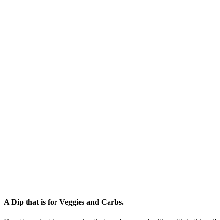
A Dip that is for Veggies and Carbs.