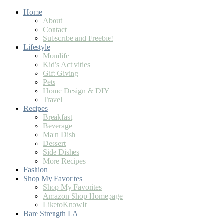
Skip
Home
to
About
Recipe
Contact
Subscribe and Freebie!
Lifestyle
Momlife
Kid’s Activities
Gift Giving
Pets
Home Design & DIY
Travel
Recipes
Breakfast
Beverage
Main Dish
Dessert
Side Dishes
More Recipes
Fashion
Shop My Favorites
Shop My Favorites
Amazon Shop Homepage
LiketoKnowIt
Bare Strength LA