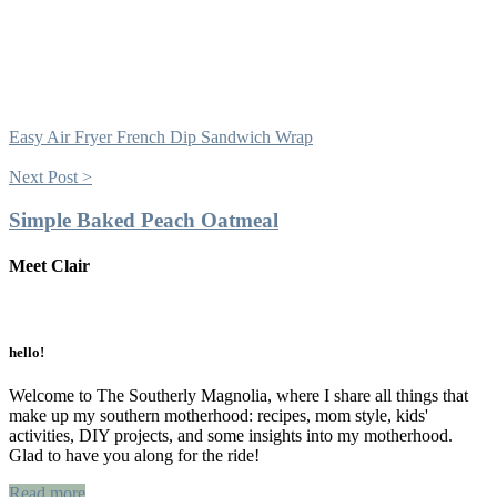
Easy Air Fryer French Dip Sandwich Wrap
Next Post >
Simple Baked Peach Oatmeal
Meet Clair
Primary
Sidebar
hello!
Welcome to The Southerly Magnolia, where I share all things that
make up my southern motherhood: recipes, mom style, kids'
activities, DIY projects, and some insights into my motherhood.
Glad to have you along for the ride!
Read more