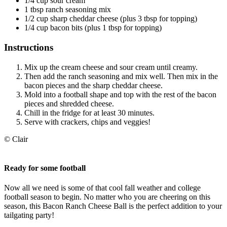
1/4 cup sour cream
1 tbsp ranch seasoning mix
1/2 cup sharp cheddar cheese (plus 3 tbsp for topping)
1/4 cup bacon bits (plus 1 tbsp for topping)
Instructions
Mix up the cream cheese and sour cream until creamy.
Then add the ranch seasoning and mix well. Then mix in the
bacon pieces and the sharp cheddar cheese.
Mold into a football shape and top with the rest of the bacon
pieces and shredded cheese.
Chill in the fridge for at least 30 minutes.
Serve with crackers, chips and veggies!
© Clair
Ready for some football
Now all we need is some of that cool fall weather and college
football season to begin. No matter who you are cheering on this
season, this Bacon Ranch Cheese Ball is the perfect addition to your
tailgating party!