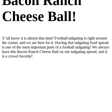
Bacon Ranch
Cheese Ball!
Y’all know it is almost that time! Football tailgating is right around
the corner, and we are here for it. Having that tailgating food spread
is one of the most important parts of a football tailgating! We always
have this Bacon Ranch Cheese Ball on our tailgating spread, and it
is a crowd favorite!