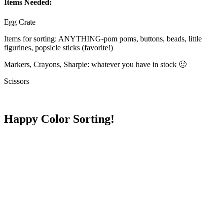
Items Needed:
Egg Crate
Items for sorting: ANYTHING-pom poms, buttons, beads, little
figurines, popsicle sticks (favorite!)
Markers, Crayons, Sharpie: whatever you have in stock 🙂
Scissors
Happy Color Sorting!