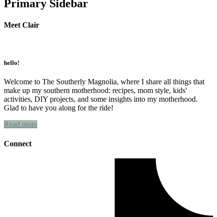
Primary Sidebar
Meet Clair
hello!
Welcome to The Southerly Magnolia, where I share all things that
make up my southern motherhood: recipes, mom style, kids'
activities, DIY projects, and some insights into my motherhood.
Glad to have you along for the ride!
Read more
Connect