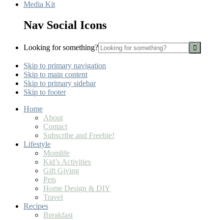
Media Kit
Nav Social Icons
Looking for something?
Skip to primary navigation
Skip to main content
Skip to primary sidebar
Skip to footer
Home
About
Contact
Subscribe and Freebie!
Lifestyle
Momlife
Kid’s Activities
Gift Giving
Pets
Home Design & DIY
Travel
Recipes
Breakfast