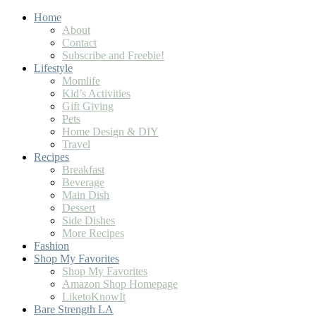
Home
About
Contact
Subscribe and Freebie!
Lifestyle
Momlife
Kid’s Activities
Gift Giving
Pets
Home Design & DIY
Travel
Recipes
Breakfast
Beverage
Main Dish
Dessert
Side Dishes
More Recipes
Fashion
Shop My Favorites
Shop My Favorites
Amazon Shop Homepage
LiketoKnowIt
Bare Strength LA