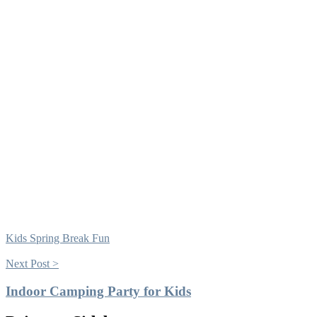
Kids Spring Break Fun
Next Post >
Indoor Camping Party for Kids