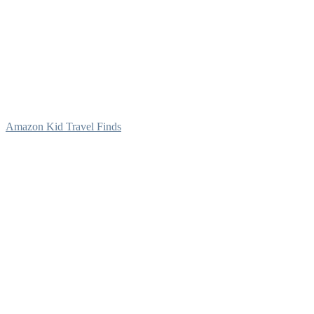
Amazon Kid Travel Finds