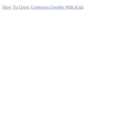
How To Grow Gorgeous Geodes With Kids