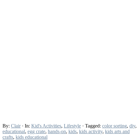
By:
Clair
· In:
Kid's Activities
,
Lifestyle
· Tagged:
color sorting
,
diy
,
educational
,
egg crate
,
hands-on
,
kids
,
kids activity
,
kids arts and
crafts
,
kids educational