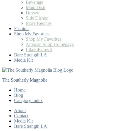
Beverage
Main Dish
Dessert
Side Dishes
More Recipes
Fashion
Shop My Favorites
Shop My Favorites
Amazon Shop Homepage
LiketoKnowIt
Bare Strength LA
Media Kit
The Southerly Magnolia
Home
Blog
Category Index
About
Contact
Media Kit
Bare Strength LA