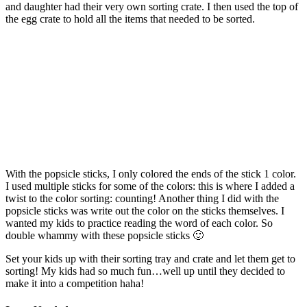
and daughter had their very own sorting crate. I then used the top of
the egg crate to hold all the items that needed to be sorted.
With the popsicle sticks, I only colored the ends of the stick 1 color.
I used multiple sticks for some of the colors: this is where I added a
twist to the color sorting: counting! Another thing I did with the
popsicle sticks was write out the color on the sticks themselves. I
wanted my kids to practice reading the word of each color. So
double whammy with these popsicle sticks 🙂
Set your kids up with their sorting tray and crate and let them get to
sorting! My kids had so much fun…well up until they decided to
make it into a competition haha!