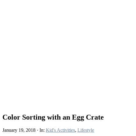
Color Sorting with an Egg Crate
January 19, 2018
·
In:
Kid's Activities
,
Lifestyle