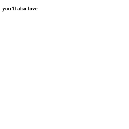
you’ll also love