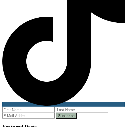
Featured Posts