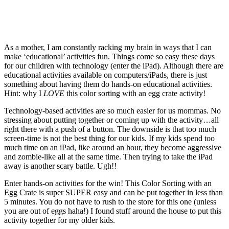
As a mother, I am constantly racking my brain in ways that I can
make ‘educational’ activities fun. Things come so easy these days
for our children with technology (enter the iPad). Although there are
educational activities available on computers/iPads, there is just
something about having them do hands-on educational activities.
Hint: why I
LOVE
this color sorting with an egg crate activity!
Technology-based activities are so much easier for us mommas. No
stressing about putting together or coming up with the activity…all
right there with a push of a button. The downside is that too much
screen-time is not the best thing for our kids. If my kids spend too
much time on an iPad, like around an hour, they become aggressive
and zombie-like all at the same time. Then trying to take the iPad
away is another scary battle. Ugh!!
Enter hands-on activities for the win! This Color Sorting with an
Egg Crate is super SUPER easy and can be put together in less than
5 minutes. You do not have to rush to the store for this one (unless
you are out of eggs haha!) I found stuff around the house to put this
activity together for my older kids.