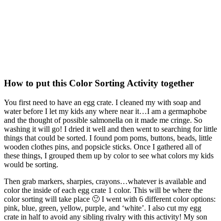
How to put this Color Sorting Activity together
You first need to have an egg crate. I cleaned my with soap and
water before I let my kids any where near it…I am a germaphobe
and the thought of possible salmonella on it made me cringe. So
washing it will go! I dried it well and then went to searching for little
things that could be sorted. I found pom poms, buttons, beads, little
wooden clothes pins, and popsicle sticks. Once I gathered all of
these things, I grouped them up by color to see what colors my kids
would be sorting.
Then grab markers, sharpies, crayons…whatever is available and
color the inside of each egg crate 1 color. This will be where the
color sorting will take place 🙂 I went with 6 different color options:
pink, blue, green, yellow, purple, and ‘white’. I also cut my egg
crate in half to avoid any sibling rivalry with this activity! My son