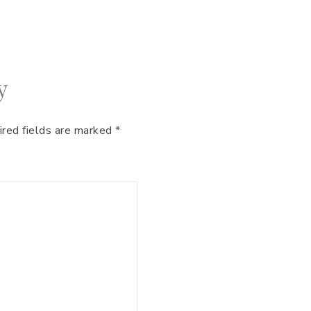
y
ired fields are marked
*