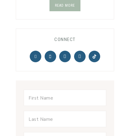
READ MORE
CONNECT