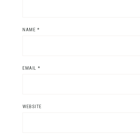
NAME
*
EMAIL
*
WEBSITE