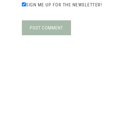
SIGN ME UP FOR THE NEWSLETTER!