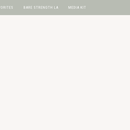
VORITES
BARE STRENGTH LA
MEDIA KIT
avorites
hop
e
wIt