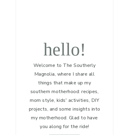
hello!
Welcome to The Southerly
Magnolia, where I share all
things that make up my
southern motherhood: recipes,
mom style, kids' activities, DIY
projects, and some insights into
my motherhood. Glad to have
you along for the ride!