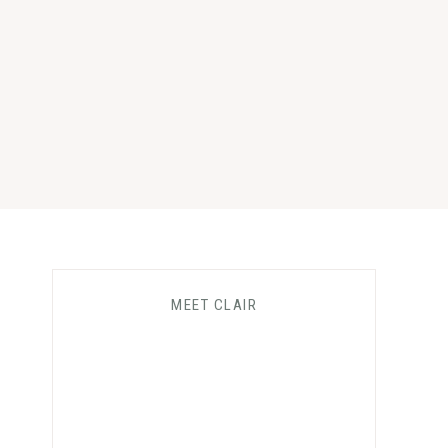
MEET CLAIR