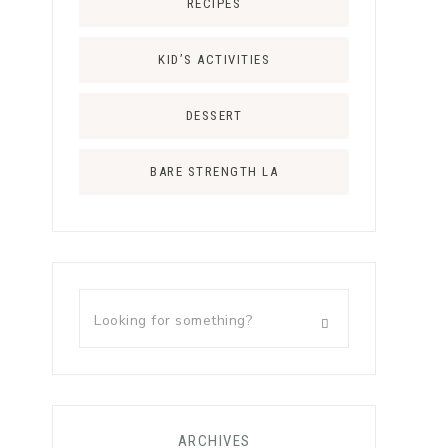
RECIPES
KID’S ACTIVITIES
DESSERT
BARE STRENGTH LA
ARCHIVES