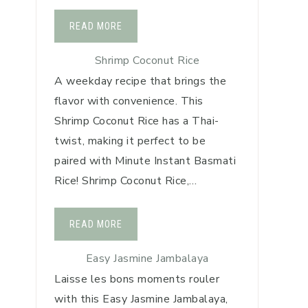
READ MORE
Shrimp Coconut Rice
A weekday recipe that brings the
flavor with convenience. This
Shrimp Coconut Rice has a Thai-
twist, making it perfect to be
paired with Minute Instant Basmati
Rice! Shrimp Coconut Rice,…
READ MORE
Easy Jasmine Jambalaya
Laisse les bons moments rouler
with this Easy Jasmine Jambalaya,