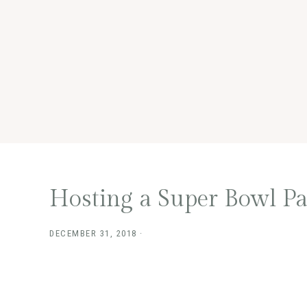
Hosting a Super Bowl Pa
DECEMBER 31, 2018
·