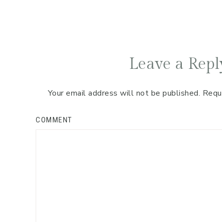
Leave a Repl
Your email address will not be published.
Requ
COMMENT