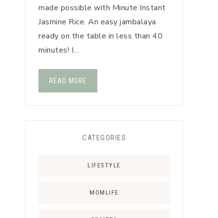
made possible with Minute Instant
Jasmine Rice. An easy jambalaya
ready on the table in less than 40
minutes! I…
READ MORE
CATEGORIES
LIFESTYLE
MOMLIFE