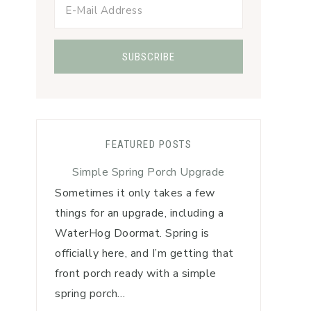
FEATURED POSTS
Simple Spring Porch Upgrade
Sometimes it only takes a few
things for an upgrade, including a
WaterHog Doormat. Spring is
officially here, and I’m getting that
front porch ready with a simple
spring porch…