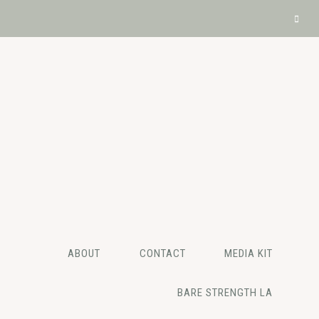
ABOUT
CONTACT
MEDIA KIT
BARE STRENGTH LA