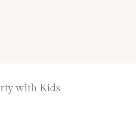
rty with Kids