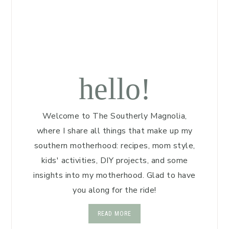
hello!
Welcome to The Southerly Magnolia,
where I share all things that make up my
southern motherhood: recipes, mom style,
kids' activities, DIY projects, and some
insights into my motherhood. Glad to have
you along for the ride!
READ MORE