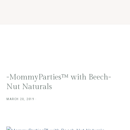
Skip
Skip
Skip
Skip
to
to
to
to
primary
main
primary
footer
navigation
content
sidebar
-MommyParties™ with Beech-
Nut Naturals
MARCH 20, 2019
·