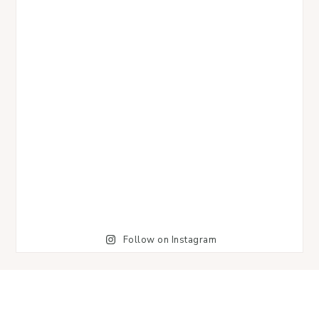
Follow on Instagram