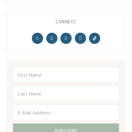
CONNECT