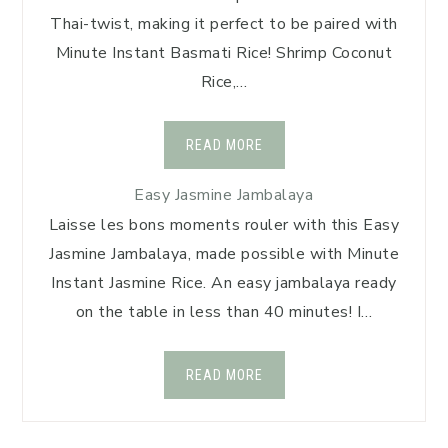
Thai-twist, making it perfect to be paired with
Minute Instant Basmati Rice! Shrimp Coconut
Rice,…
READ MORE
Easy Jasmine Jambalaya
Laisse les bons moments rouler with this Easy
Jasmine Jambalaya, made possible with Minute
Instant Jasmine Rice. An easy jambalaya ready
on the table in less than 40 minutes! I…
READ MORE