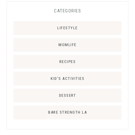
CATEGORIES
LIFESTYLE
MOMLIFE
RECIPES
KID’S ACTIVITIES
DESSERT
BARE STRENGTH LA