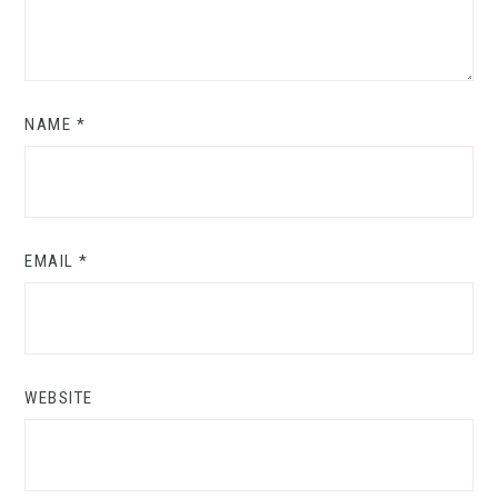
NAME
*
EMAIL
*
WEBSITE