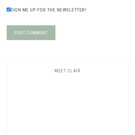
SIGN ME UP FOR THE NEWSLETTER!
MEET CLAIR