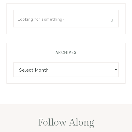
ARCHIVES
Follow Along