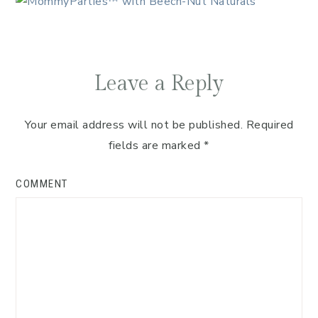
Leave a Reply
Your email address will not be published.
Required
fields are marked
*
COMMENT