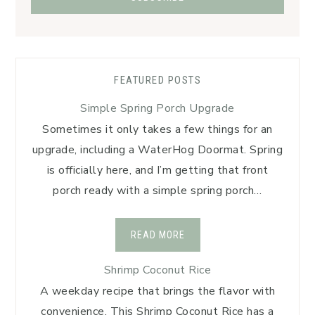
FEATURED POSTS
Simple Spring Porch Upgrade
Sometimes it only takes a few things for an
upgrade, including a WaterHog Doormat. Spring
is officially here, and I’m getting that front
porch ready with a simple spring porch…
READ MORE
Shrimp Coconut Rice
A weekday recipe that brings the flavor with
convenience. This Shrimp Coconut Rice has a