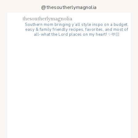
@thesoutherlymagnolia
thesoutherlymagnolia
Southern mom bringing y’all style inspo on a budget,
easy & family friendly recipes, favorites, and most of
all-what the Lord places on my heart! ✨🫶🏻