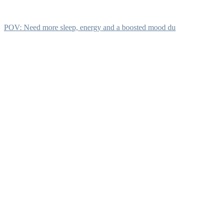
POV: Need more sleep, energy and a boosted mood du