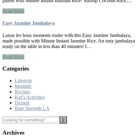
paired with Minute Instant Basmati Rice! Shrimp Coconut Rice,…
Read More
Easy Jasmine Jambalaya
Laisse les bons moments rouler with this Easy Jasmine Jambalaya,
made possible with Minute Instant Jasmine Rice. An easy jambalaya
ready on the table in less than 40 minutes! I…
Read More
Categories
Lifestyle
Momlife
Recipes
Kid’s Activities
Dessert
Bare Strength LA
Looking
for
something?
Archives