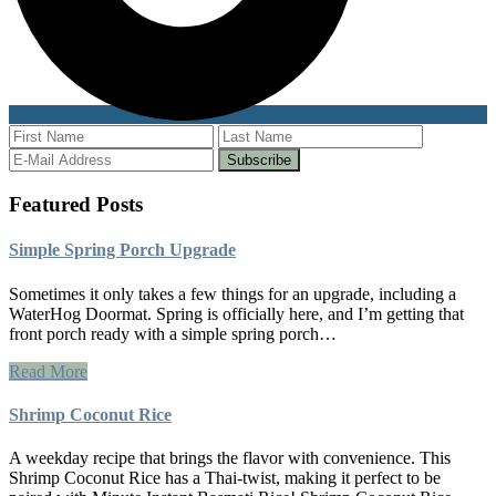
Featured Posts
Simple Spring Porch Upgrade
Sometimes it only takes a few things for an upgrade, including a
WaterHog Doormat. Spring is officially here, and I’m getting that
front porch ready with a simple spring porch…
Read More
Shrimp Coconut Rice
A weekday recipe that brings the flavor with convenience. This
Shrimp Coconut Rice has a Thai-twist, making it perfect to be