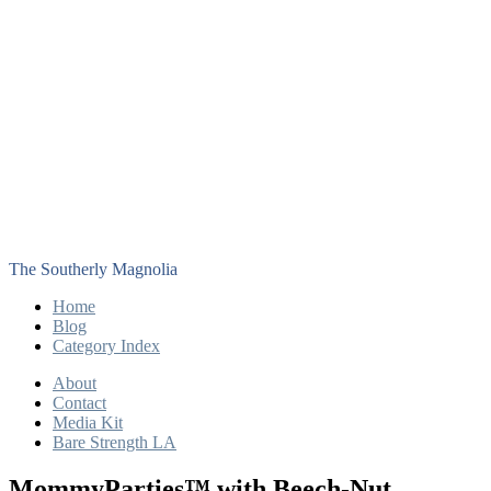
The Southerly Magnolia
Home
Blog
Category Index
About
Contact
Media Kit
Bare Strength LA
MommyParties™ with Beech-Nut