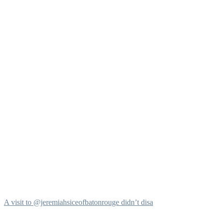
A visit to @jeremiahsiceofbatonrouge didn’t disa