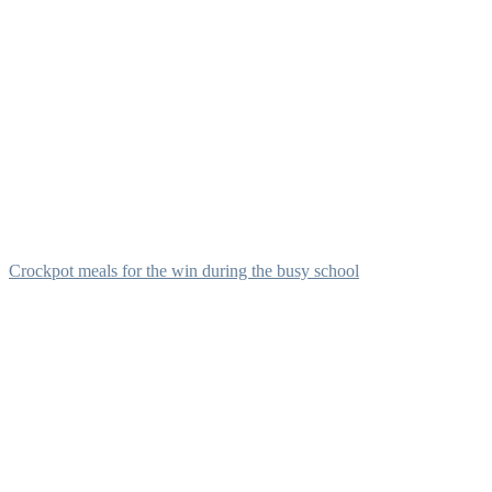
Crockpot meals for the win during the busy school