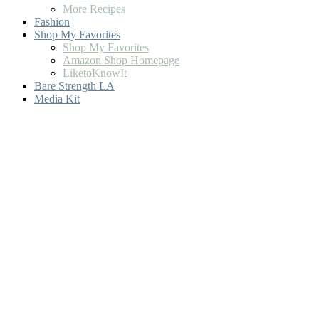
More Recipes
Fashion
Shop My Favorites
Shop My Favorites
Amazon Shop Homepage
LiketoKnowIt
Bare Strength LA
Media Kit