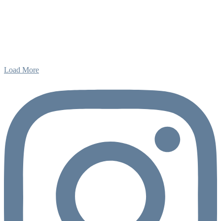
Load More