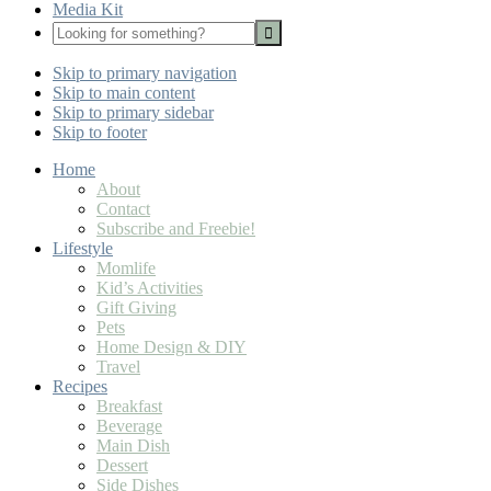
Media Kit
Looking
for
Nav
something?
Skip to primary navigation
Social
Skip to main content
Icons
Skip to primary sidebar
Skip to footer
Home
About
Contact
Subscribe and Freebie!
Lifestyle
Momlife
Kid’s Activities
Gift Giving
Pets
Home Design & DIY
Travel
Recipes
Breakfast
Beverage
Main Dish
Dessert
Side Dishes