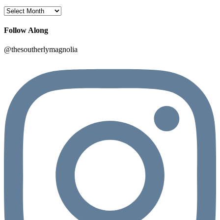
Archives
Follow Along
@thesoutherlymagnolia