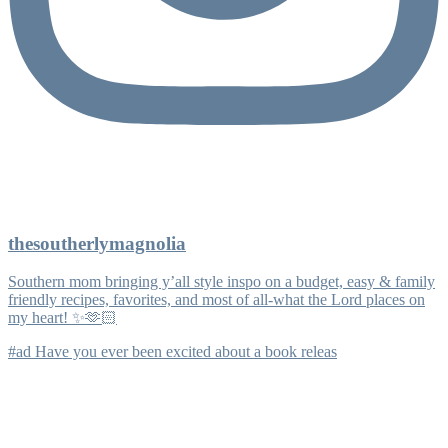
thesoutherlymagnolia
Southern mom bringing y’all style inspo on a budget, easy & family
friendly recipes, favorites, and most of all-what the Lord places on
my heart! ✨🫶🏻
#ad Have you ever been excited about a book releas