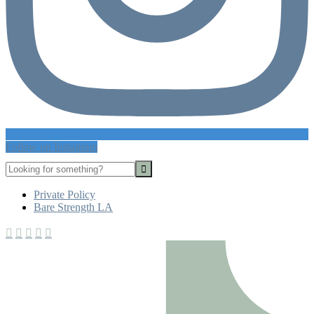
Follow on Instagram
Looking
for
Footer
something?
Private Policy
Bare Strength LA