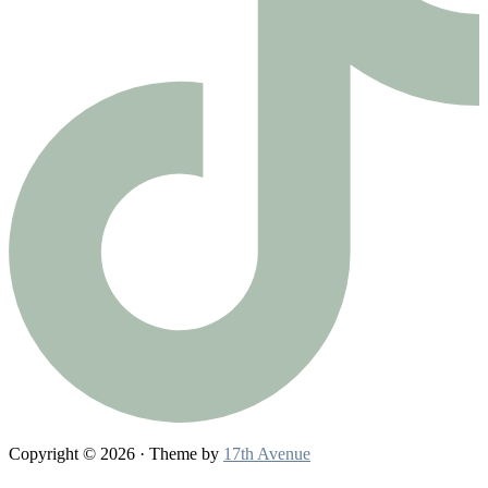
Copyright © 2026 · Theme by
17th Avenue