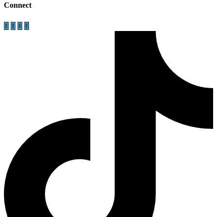
Connect