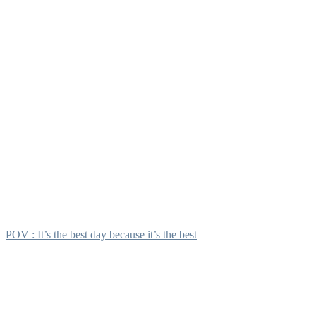
POV : It’s the best day because it’s the best