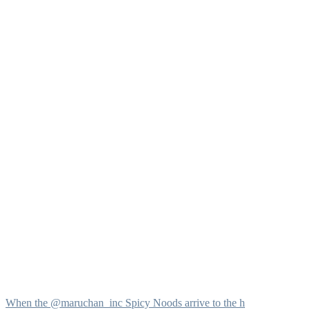
When the @maruchan_inc Spicy Noods arrive to the h