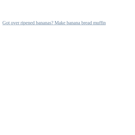
Got over ripened bananas? Make banana bread muffin