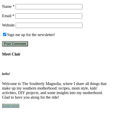
Name
*
Email
*
Website
Sign me up for the newsletter!
Meet Clair
Primary
Sidebar
hello!
Welcome to The Southerly Magnolia, where I share all things that
make up my southern motherhood: recipes, mom style, kids'
activities, DIY projects, and some insights into my motherhood.
Glad to have you along for the ride!
Read more