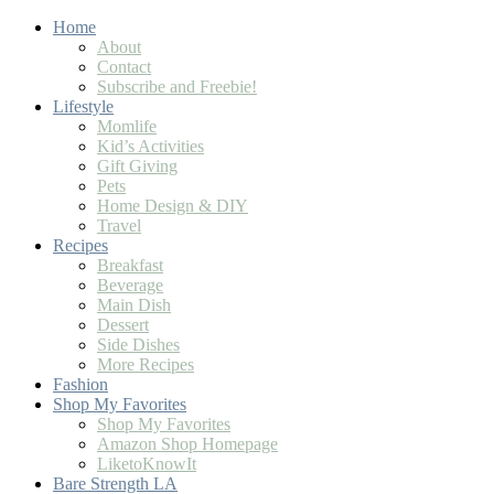
Home
About
Contact
Subscribe and Freebie!
Lifestyle
Momlife
Kid’s Activities
Gift Giving
Pets
Home Design & DIY
Travel
Recipes
Breakfast
Beverage
Main Dish
Dessert
Side Dishes
More Recipes
Fashion
Shop My Favorites
Shop My Favorites
Amazon Shop Homepage
LiketoKnowIt
Bare Strength LA