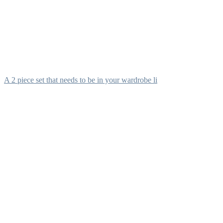
A 2 piece set that needs to be in your wardrobe li