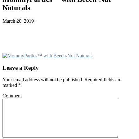
Naturals
March 20, 2019
·
Leave a Reply
Reader
Your email address will not be published.
Required fields are
Interactions
marked
*
Comment