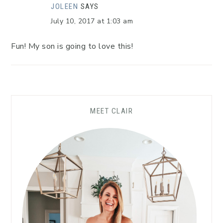
JOLEEN
SAYS
July 10, 2017 at 1:03 am
Fun! My son is going to love this!
MEET CLAIR