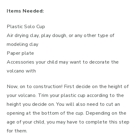
Items Needed:
Plastic Solo Cup
Air drying clay, play dough, or any other type of
modeling clay
Paper plate
Accessories your child may want to decorate the
volcano with
Now, on to construction! First decide on the height of
your volcano. Trim your plastic cup according to the
height you decide on. You will also need to cut an
opening at the bottom of the cup. Depending on the
age of your child, you may have to complete this step
for them.