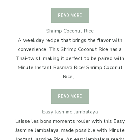
READ MORE
Shrimp Coconut Rice
A weekday recipe that brings the flavor with
convenience. This Shrimp Coconut Rice has a
Thai-twist, making it perfect to be paired with
Minute Instant Basmati Rice! Shrimp Coconut
Rice,…
READ MORE
Easy Jasmine Jambalaya
Laisse les bons moments rouler with this Easy
Jasmine Jambalaya, made possible with Minute
Instant Jasmine Rice. An easy jambalaya ready