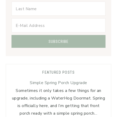
FEATURED POSTS
Simple Spring Porch Upgrade
Sometimes it only takes a few things for an
upgrade, including a WaterHog Doormat. Spring
is officially here, and I’m getting that front
porch ready with a simple spring porch…