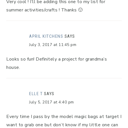
Very cool ! I’ll be adding this one to my list for
summer activities/crafts ! Thanks 🙂
APRIL KITCHENS
SAYS
July 3, 2017 at 11:45 pm
Looks so fun! Definitely a project for grandma’s
house.
ELLE T
SAYS
July 5, 2017 at 4:40 pm
Every time I pass by the model magic bags at target I
want to grab one but don’t know if my little one can