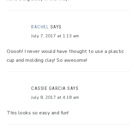
RACHEL
SAYS
July 7, 2017 at 1:13 am
Ooooh! I never would have thought to use a plastic
cup and molding clay! So awesome!
CASSIE GARCIA
SAYS
July 8, 2017 at 4:18 am
This looks so easy and fun!