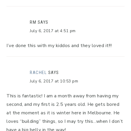
RM
SAYS
July 6, 2017 at 4:51 pm
I’ve done this with my kiddos and they loved it!!!
RACHEL
SAYS
July 6, 2017 at 10:53 pm
This is fantastic! I am a month away from having my
second, and my first is 2.5 years old. He gets bored
at the moment as it is winter here in Melbourne. He
loves “building” things, so I may try this…when I don’t
have a big belly in the way!