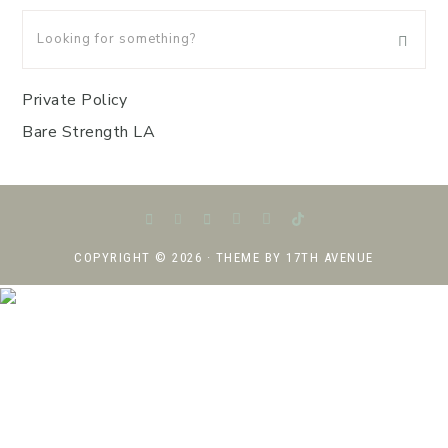
Private Policy
Bare Strength LA
COPYRIGHT © 2026 · THEME BY
17TH AVENUE