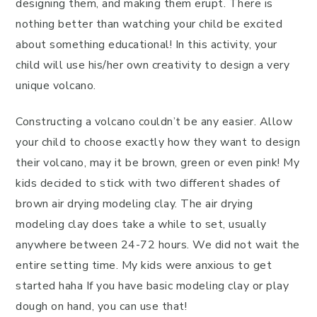
designing them, and making them erupt. There is
nothing better than watching your child be excited
about something educational! In this activity, your
child will use his/her own creativity to design a very
unique volcano.
Constructing a volcano couldn’t be any easier. Allow
your child to choose exactly how they want to design
their volcano, may it be brown, green or even pink! My
kids decided to stick with two different shades of
brown air drying modeling clay. The air drying
modeling clay does take a while to set, usually
anywhere between 24-72 hours. We did not wait the
entire setting time. My kids were anxious to get
started haha If you have basic modeling clay or play
dough on hand, you can use that!