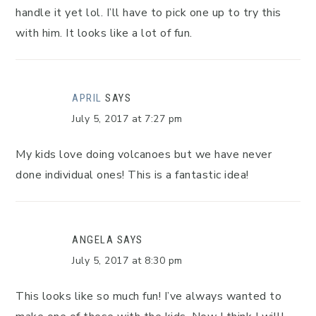
handle it yet lol. I’ll have to pick one up to try this
with him. It looks like a lot of fun.
APRIL
SAYS
July 5, 2017 at 7:27 pm
My kids love doing volcanoes but we have never
done individual ones! This is a fantastic idea!
ANGELA
SAYS
July 5, 2017 at 8:30 pm
This looks like so much fun! I’ve always wanted to