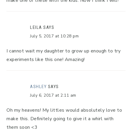
make one of these with the kids. Now I think I will!
LEILA
SAYS
July 5, 2017 at 10:28 pm
I cannot wait my daughter to grow up enough to try
experiments like this one! Amazing!
ASHLEY
SAYS
July 6, 2017 at 2:11 am
Oh my heavens! My littles would absolutely love to
make this. Definitely going to give it a whirl with
them soon <3