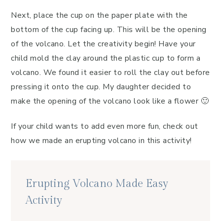
Next, place the cup on the paper plate with the
bottom of the cup facing up. This will be the opening
of the volcano. Let the creativity begin! Have your
child mold the clay around the plastic cup to form a
volcano. We found it easier to roll the clay out before
pressing it onto the cup. My daughter decided to
make the opening of the volcano look like a flower 🙂
If your child wants to add even more fun, check out
how we made an erupting volcano in this activity!
Erupting Volcano Made Easy
Activity