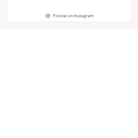
Follow on Instagram