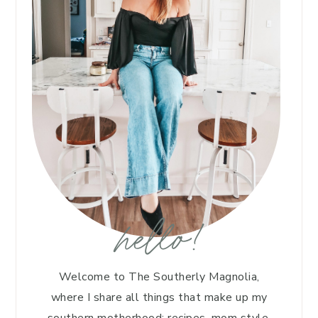
hello!
Welcome to The Southerly Magnolia,
where I share all things that make up my