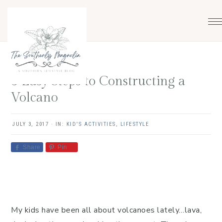
Skip
Skip
Skip
Skip
to
to
to
to
primary
main
primary
footer
navigation
content
sidebar
3 Easy Steps to Constructing a
Volcano
JULY 3, 2017
·
IN:
KID'S ACTIVITIES
,
LIFESTYLE
Share
Pin
My kids have been all about volcanoes lately…lava,