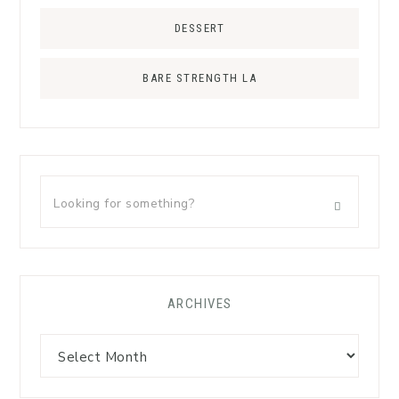
DESSERT
BARE STRENGTH LA
ARCHIVES