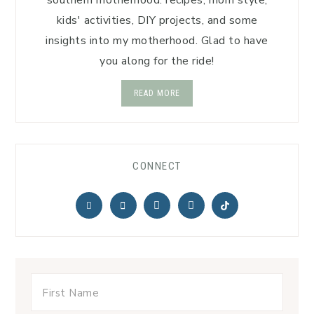
southern motherhood: recipes, mom style,
kids' activities, DIY projects, and some
insights into my motherhood. Glad to have
you along for the ride!
READ MORE
CONNECT