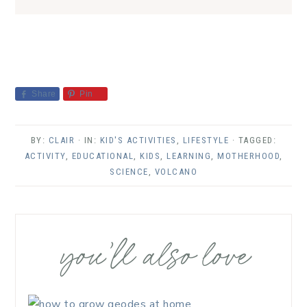
Share
Pin
BY:
CLAIR
· IN:
KID'S ACTIVITIES
,
LIFESTYLE
· TAGGED:
ACTIVITY
,
EDUCATIONAL
,
KIDS
,
LEARNING
,
MOTHERHOOD
,
SCIENCE
,
VOLCANO
you’ll also love