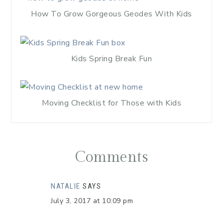
How To Grow Gorgeous Geodes With Kids
Kids Spring Break Fun
Moving Checklist for Those with Kids
Comments
NATALIE
SAYS
July 3, 2017 at 10:09 pm