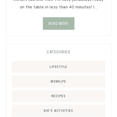
on the table in less than 40 minutes! I…
READ MORE
CATEGORIES
LIFESTYLE
MOMLIFE
RECIPES
KID’S ACTIVITIES