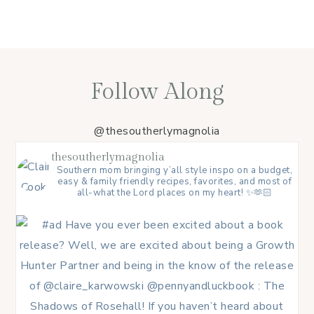
Follow Along
@thesoutherlymagnolia
thesoutherlymagnolia
Southern mom bringing y’all style inspo on a budget,
easy & family friendly recipes, favorites, and most of
all-what the Lord places on my heart! ✨🫶🏻