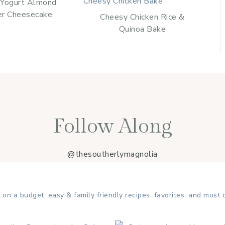
 Yogurt Almond
er Cheesecake
Cheesy Chicken Rice &
Quinoa Bake
Follow Along
@thesoutherlymagnolia
 on a budget, easy & family friendly recipes, favorites, and most