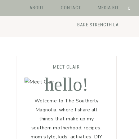
ABOUT
CONTACT
MEDIA KIT
BARE STRENGTH LA
MEET CLAIR
hello!
Welcome to The Southerly
Magnolia, where I share all
things that make up my
southern motherhood: recipes,
mom style, kids' activities, DIY