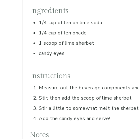
Ingredients
1/4 cup of lemon lime soda
1/4 cup of lemonade
1 scoop of lime sherbet
candy eyes
Instructions
Measure out the beverage components and 
Stir; then add the scoop of lime sherbet
Stir a little to somewhat melt the sherbet
Add the candy eyes and serve!
Notes