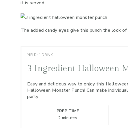
it is served.
The added candy eyes give this punch the look of 
YIELD: 1 DRINK
3 Ingredient Halloween 
Easy and delicious way to enjoy this Halloween
Halloween Monster Punch! Can make individual s
party.
PREP TIME
2 minutes