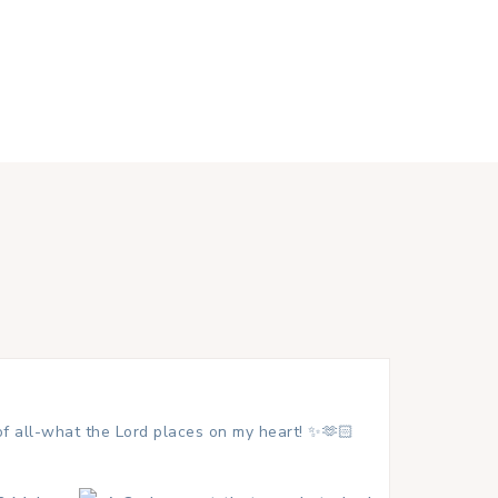
 of all-what the Lord places on my heart! ✨🫶🏻