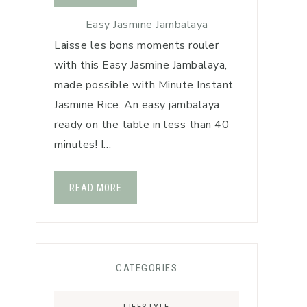
Easy Jasmine Jambalaya
Laisse les bons moments rouler
with this Easy Jasmine Jambalaya,
made possible with Minute Instant
Jasmine Rice. An easy jambalaya
ready on the table in less than 40
minutes! I…
READ MORE
CATEGORIES
LIFESTYLE