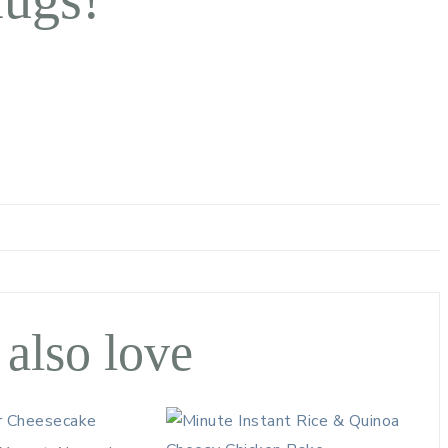
 also love