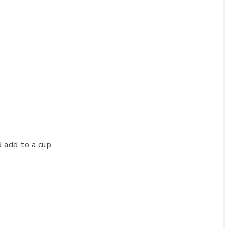
add to a cup.