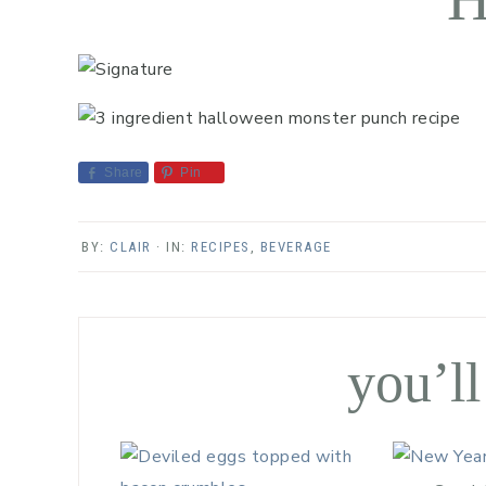
Share
Pin
BY:
CLAIR
· IN:
RECIPES
,
BEVERAGE
you’ll