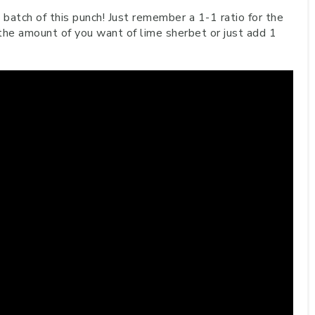
a batch of this punch! Just remember a 1-1 ratio for the
the amount of you want of lime sherbet or just add 1