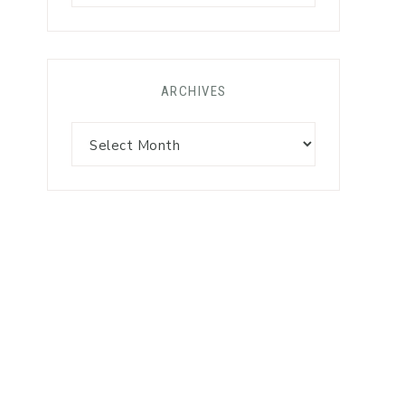
ARCHIVES