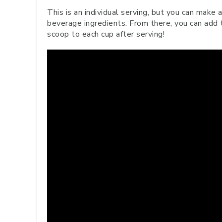
This is an individual serving, but you can make 
beverage ingredients. From there, you can add 
scoop to each cup after serving!