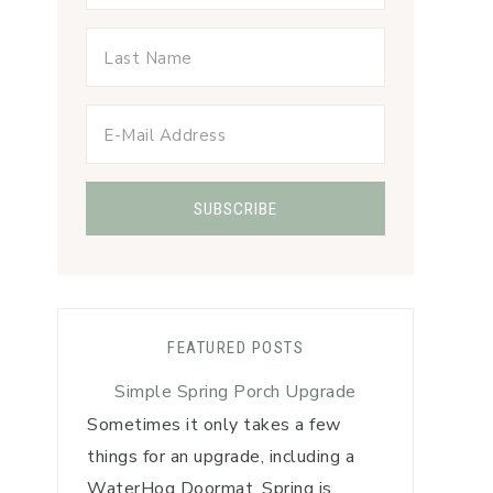
FEATURED POSTS
Simple Spring Porch Upgrade
Sometimes it only takes a few
things for an upgrade, including a
WaterHog Doormat. Spring is