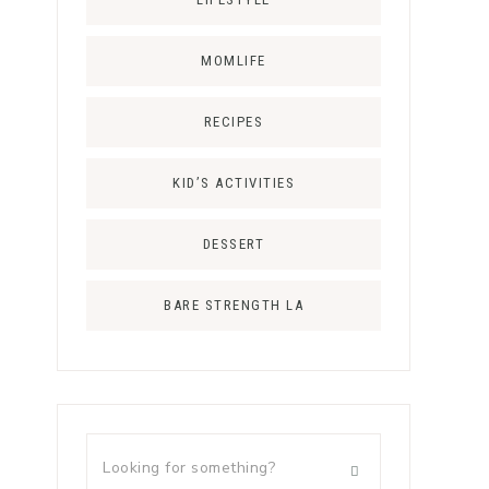
MOMLIFE
RECIPES
KID’S ACTIVITIES
DESSERT
BARE STRENGTH LA