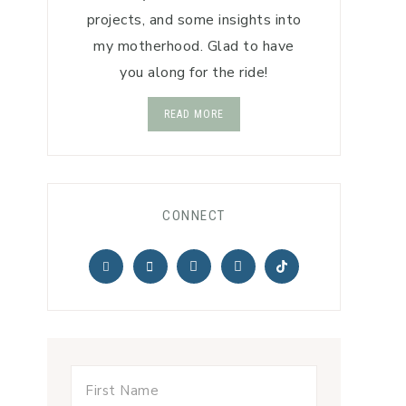
projects, and some insights into
my motherhood. Glad to have
you along for the ride!
READ MORE
CONNECT