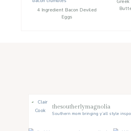
Greek
Butt
4 Ingredient Bacon Deviled
Eggs
thesoutherlymagnolia
Southern mom bringing y’all style inspo