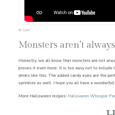
© Clair
Monsters aren’t always
Honestly, we all know that monsters are not alwa
proves it even more. It is too easy not to include 
drinks like this. The added candy eyes are the pe
sprinkles as well. I hope you all have a wonderful
More Halloween recipes:
Halloween Whoopie Pi
H