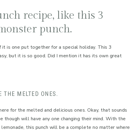
nch recipe, like this 3
monster punch.
 it is one put together for a special holiday. This 3
y, but it is so good. Did I mention it has its own great
E THE MELTED ONES.
here for the melted and delicious ones. Okay, that sounds
pe though will have any one changing their mind. With the
d lemonade, this punch will be a complete no matter where