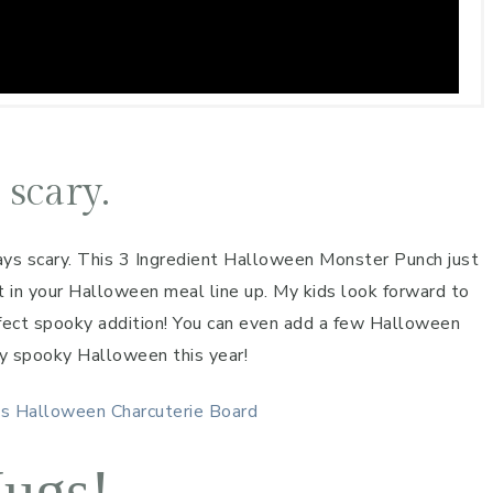
 scary.
ys scary. This 3 Ingredient Halloween Monster Punch just
it in your Halloween meal line up. My kids look forward to
rfect spooky addition! You can even add a few Halloween
ly spooky Halloween this year!
es
Halloween Charcuterie Board
ugs!