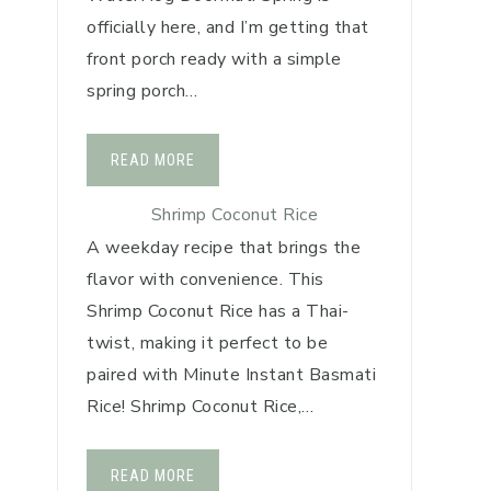
officially here, and I’m getting that
front porch ready with a simple
spring porch…
READ MORE
Shrimp Coconut Rice
A weekday recipe that brings the
flavor with convenience. This
Shrimp Coconut Rice has a Thai-
twist, making it perfect to be
paired with Minute Instant Basmati
Rice! Shrimp Coconut Rice,…
READ MORE