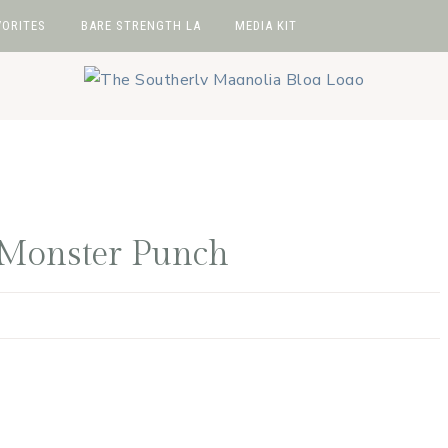
VORITES
BARE STRENGTH LA
MEDIA KIT
avorites
hop
e
wIt
 Monster Punch