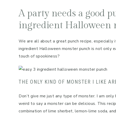
A party needs a good pu
ingredient Halloween 
We are all about a great punch recipe, especially if
ingredient Halloween monster punch is not only eas
touch of spookiness?
THE ONLY KIND OF MONSTER I LIKE AR
Don’t give me just any type of monster. I am only 
weird to say a monster can be delicious. This reci
combination of lime sherbet, lemon-lime soda, an