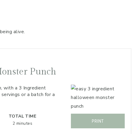
being alive.
Monster Punch
, with a 3 Ingredient
ervings or a batch for a
TOTAL TIME
PRINT
2 minutes