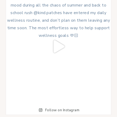
Follow on Instagram