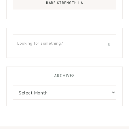
BARE STRENGTH LA
ARCHIVES