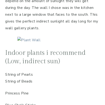
depend on the amount of sunlight they will get
during the day. The wall I chose was in the kitchen
next to a large window that faces to the south. This
gives the perfect indirect sunlight all day long for my
wall gallery plants.
Indoor plants i recommend
(Low, indirect sun)
String of Pearls
String of Beads
Princess Pine