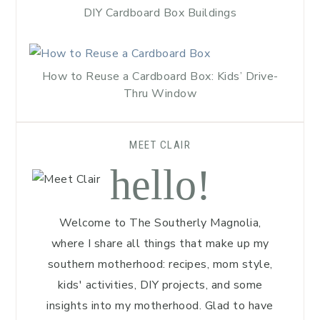
DIY Cardboard Box Buildings
How to Reuse a Cardboard Box: Kids’ Drive-
Thru Window
MEET CLAIR
hello!
Welcome to The Southerly Magnolia,
where I share all things that make up my
southern motherhood: recipes, mom style,
kids' activities, DIY projects, and some
insights into my motherhood. Glad to have