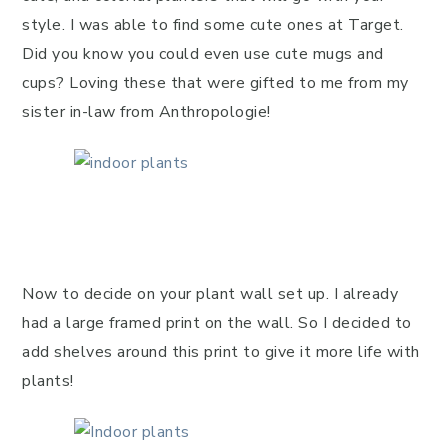
style. I was able to find some cute ones at Target.
Did you know you could even use cute mugs and
cups? Loving these that were gifted to me from my
sister in-law from Anthropologie!
Now to decide on your plant wall set up. I already
had a large framed print on the wall. So I decided to
add shelves around this print to give it more life with
plants!