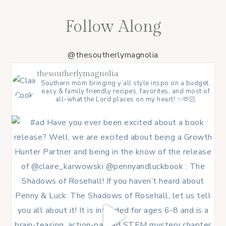
Follow Along
@thesoutherlymagnolia
thesoutherlymagnolia
Southern mom bringing y’all style inspo on a budget,
easy & family friendly recipes, favorites, and most of
all-what the Lord places on my heart! ✨🫶🏻