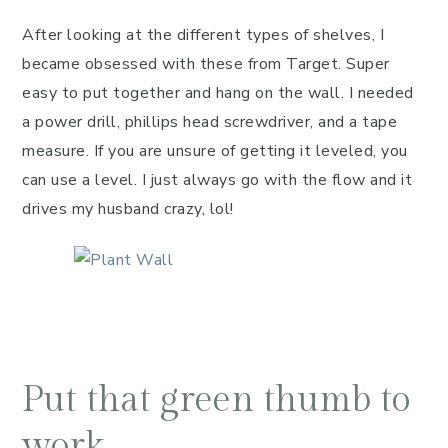
After looking at the different types of shelves, I
became obsessed with these from Target. Super
easy to put together and hang on the wall. I needed
a power drill, phillips head screwdriver, and a tape
measure. If you are unsure of getting it leveled, you
can use a level. I just always go with the flow and it
drives my husband crazy, lol!
Put that green thumb to
work.