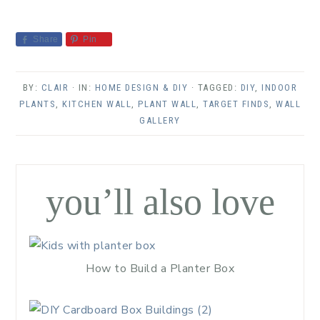
Share
Pin
BY:
CLAIR
· IN:
HOME DESIGN & DIY
· TAGGED:
DIY
,
INDOOR
PLANTS
,
KITCHEN WALL
,
PLANT WALL
,
TARGET FINDS
,
WALL
GALLERY
you’ll also love
How to Build a Planter Box