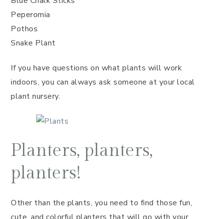
Blue Chalk Sticks
Peperomia
Pothos
Snake Plant
If you have questions on what plants will work
indoors, you can always ask someone at your local
plant nursery.
Planters, planters,
planters!
Other than the plants, you need to find those fun,
cute, and colorful planters that will go with your