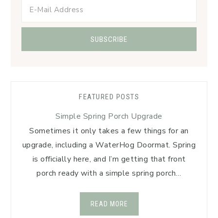
FEATURED POSTS
Simple Spring Porch Upgrade
Sometimes it only takes a few things for an
upgrade, including a WaterHog Doormat. Spring
is officially here, and I’m getting that front
porch ready with a simple spring porch…
READ MORE