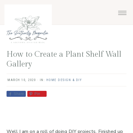
Skip
Skip
Skip
Skip
to
to
to
to
primary
main
primary
footer
navigation
content
sidebar
How to Create a Plant Shelf Wall
Gallery
MARCH 10, 2020
·
IN:
HOME DESIGN & DIY
Share
Pin
Well I am on a roll of doing DIY projects. Finished up