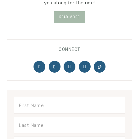
you along for the ride!
READ MORE
CONNECT