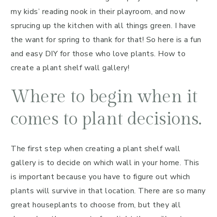
my kids’ reading nook in their playroom, and now
sprucing up the kitchen with all things green. I have
the want for spring to thank for that! So here is a fun
and easy DIY for those who love plants. How to
create a plant shelf wall gallery!
Where to begin when it
comes to plant decisions.
The first step when creating a plant shelf wall
gallery is to decide on which wall in your home. This
is important because you have to figure out which
plants will survive in that location. There are so many
great houseplants to choose from, but they all