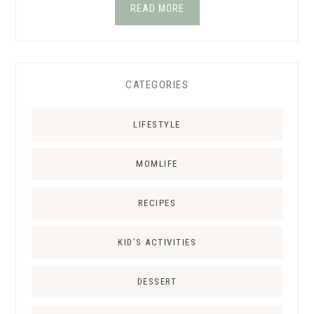
READ MORE
CATEGORIES
LIFESTYLE
MOMLIFE
RECIPES
KID’S ACTIVITIES
DESSERT