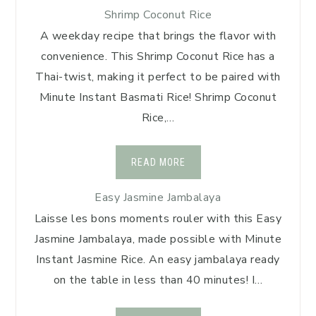
Shrimp Coconut Rice
A weekday recipe that brings the flavor with
convenience. This Shrimp Coconut Rice has a
Thai-twist, making it perfect to be paired with
Minute Instant Basmati Rice! Shrimp Coconut
Rice,…
READ MORE
Easy Jasmine Jambalaya
Laisse les bons moments rouler with this Easy
Jasmine Jambalaya, made possible with Minute
Instant Jasmine Rice. An easy jambalaya ready
on the table in less than 40 minutes! I…