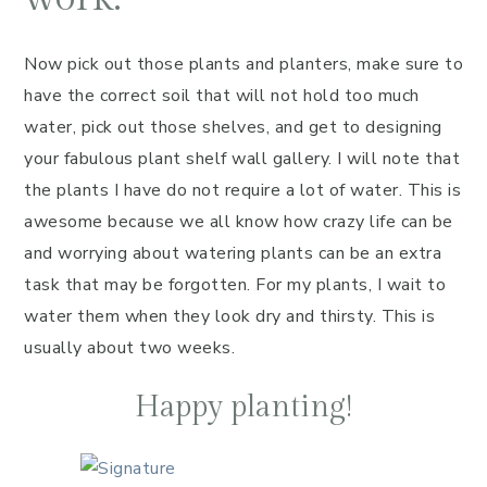
Now pick out those plants and planters, make sure to
have the correct soil that will not hold too much
water, pick out those shelves, and get to designing
your fabulous plant shelf wall gallery. I will note that
the plants I have do not require a lot of water. This is
awesome because we all know how crazy life can be
and worrying about watering plants can be an extra
task that may be forgotten. For my plants, I wait to
water them when they look dry and thirsty. This is
usually about two weeks.
Happy planting!