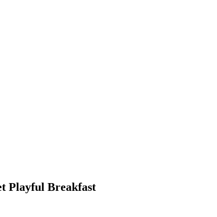
 Playful Breakfast