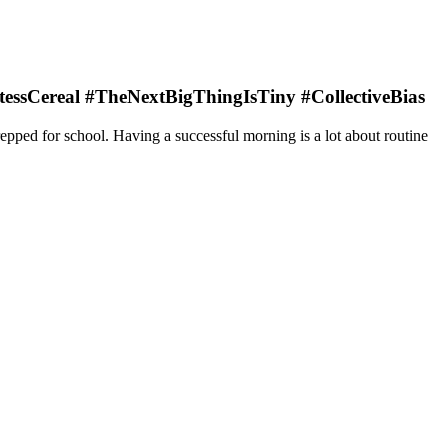
HostessCereal #TheNextBigThingIsTiny #CollectiveBias
epped for school. Having a successful morning is a lot about routine