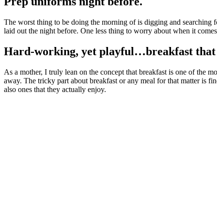
Prep uniforms night before.
The worst thing to be doing the morning of is digging and searching fo
laid out the night before. One less thing to worry about when it come
Hard-working, yet playful…breakfast that i
As a mother, I truly lean on the concept that breakfast is one of the 
away. The tricky part about breakfast or any meal for that matter is fin
also ones that they actually enjoy.