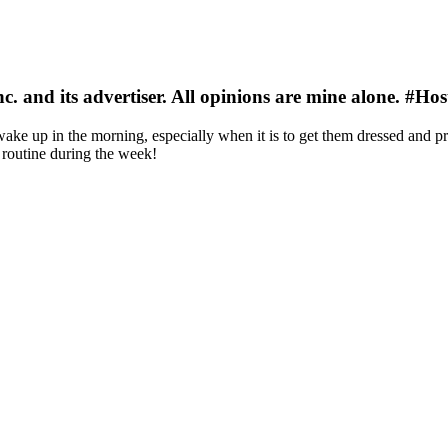
nc. and its advertiser. All opinions are mine alone. #
wake up in the morning, especially when it is to get them dressed and pr
routine during the week!