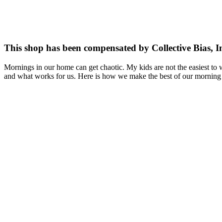
This shop has been compensated by Collective Bias, I
Mornings in our home can get chaotic. My kids are not the easiest to 
and what works for us. Here is how we make the best of our morning 