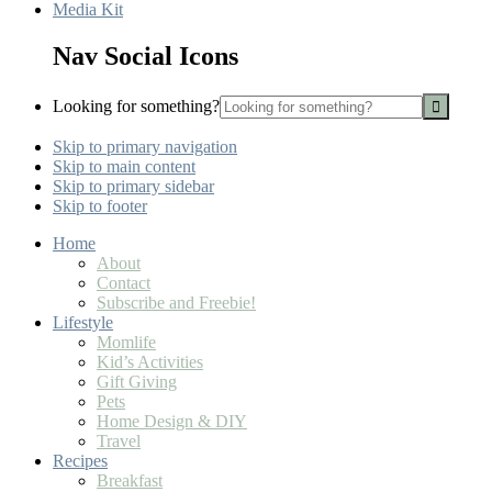
Media Kit
Nav Social Icons
Looking for something?
Skip to primary navigation
Skip to main content
Skip to primary sidebar
Skip to footer
Home
About
Contact
Subscribe and Freebie!
Lifestyle
Momlife
Kid’s Activities
Gift Giving
Pets
Home Design & DIY
Travel
Recipes
Breakfast