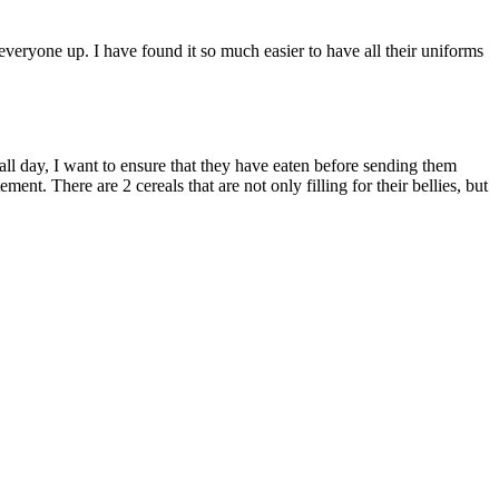
everyone up. I have found it so much easier to have all their uniforms
 all day, I want to ensure that they have eaten before sending them
ent. There are 2 cereals that are not only filling for their bellies, but