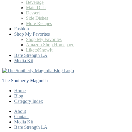
Beverage
Main Dish
Dessert
Side Dishes
More Recipes
Fashion
Shop My Favorites
Shop My Favorites
Amazon Shop Homepage
LiketoKnowIt
Bare Strength LA
Media Kit
The Southerly Magnolia
Home
Blog
Category Index
About
Contact
Media Kit
Bare Strength LA