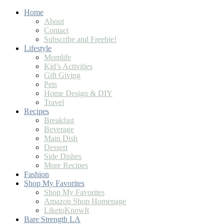
Home
About
Contact
Subscribe and Freebie!
Lifestyle
Momlife
Kid’s Activities
Gift Giving
Pets
Home Design & DIY
Travel
Recipes
Breakfast
Beverage
Main Dish
Dessert
Side Dishes
More Recipes
Fashion
Shop My Favorites
Shop My Favorites
Amazon Shop Homepage
LiketoKnowIt
Bare Strength LA