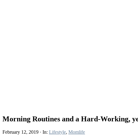
Morning Routines and a Hard-Working, yet
February 12, 2019
·
In:
Lifestyle
,
Momlife