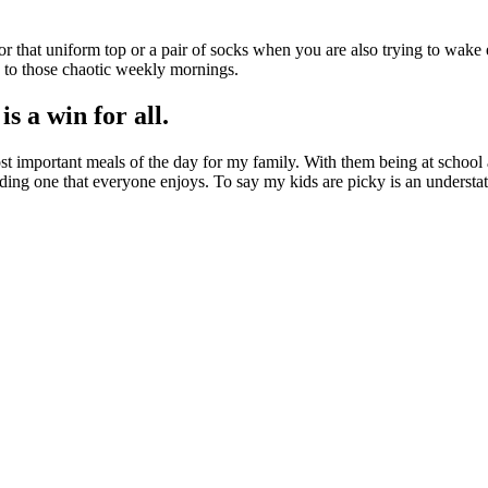
r that uniform top or a pair of socks when you are also trying to wake 
s to those chaotic weekly mornings.
s a win for all.
most important meals of the day for my family. With them being at school
ding one that everyone enjoys. To say my kids are picky is an understatem