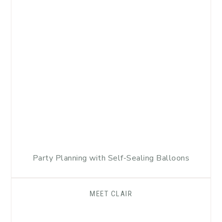
Party Planning with Self-Sealing Balloons
MEET CLAIR