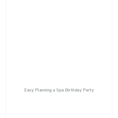
Easy Planning a Spa Birthday Party