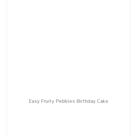
Easy Fruity Pebbles Birthday Cake