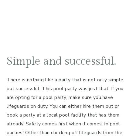
Simple and successful.
There is nothing like a party that is not only simple
but successful. This pool party was just that. If you
are opting for a pool party, make sure you have
lifeguards on duty. You can either hire them out or
book a party at a local pool facility that has them
already. Safety comes first when it comes to pool
parties! Other than checking off lifeguards from the