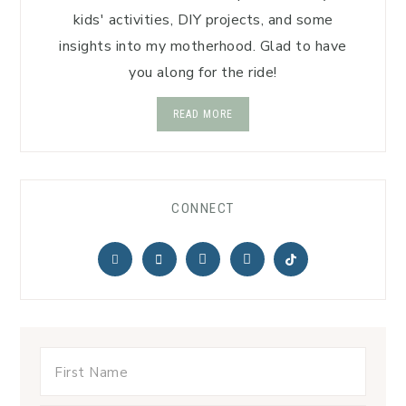
kids' activities, DIY projects, and some
insights into my motherhood. Glad to have
you along for the ride!
READ MORE
CONNECT