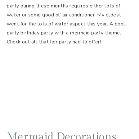
party during these months requires either lots of
water or some good ol’ air conditioner. My oldest
went for the lots of water aspect this year. A pool
party birthday party with a mermaid party theme.
Check out all that her party had to offer!
Mermaid Decorations