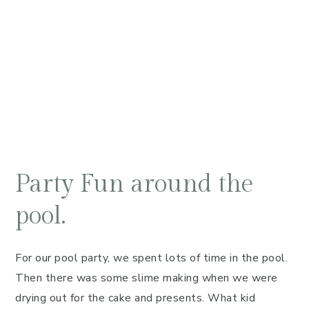
Party Fun around the
pool.
For our pool party, we spent lots of time in the pool.
Then there was some slime making when we were
drying out for the cake and presents. What kid