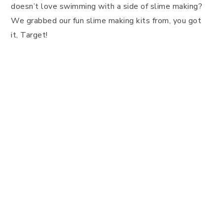
doesn’t love swimming with a side of slime making?
We grabbed our fun slime making kits from, you got
it, Target!