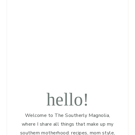
hello!
Welcome to The Southerly Magnolia,
where I share all things that make up my
southern motherhood: recipes, mom style,