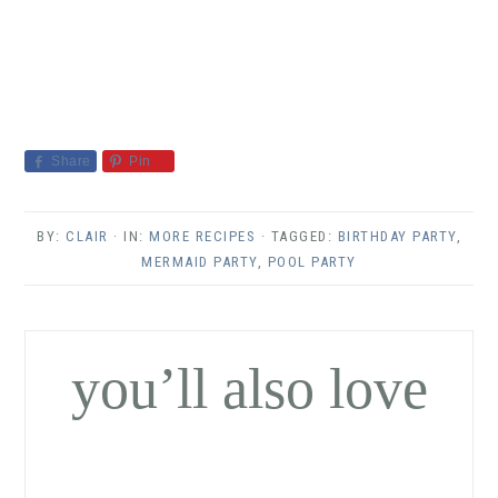
Share
Pin
BY:
CLAIR
· IN:
MORE RECIPES
· TAGGED:
BIRTHDAY PARTY
,
MERMAID PARTY
,
POOL PARTY
you’ll also love