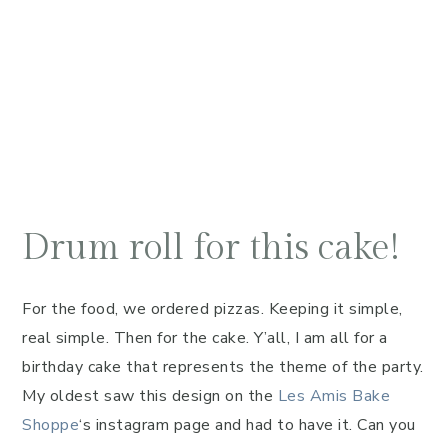
Drum roll for this cake!
For the food, we ordered pizzas. Keeping it simple,
real simple. Then for the cake. Y’all, I am all for a
birthday cake that represents the theme of the party.
My oldest saw this design on the
Les Amis Bake
Shoppe
‘s instagram page and had to have it. Can you