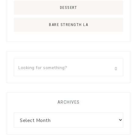
DESSERT
BARE STRENGTH LA
ARCHIVES