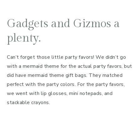
Gadgets and Gizmos a
plenty.
Can’t forget those little party favors! We didn’t go
with a mermaid theme for the actual party favors, but
did have mermaid theme gift bags. They matched
perfect with the party colors. For the party favors,
we went with lip glosses, mini notepads, and
stackable crayons.