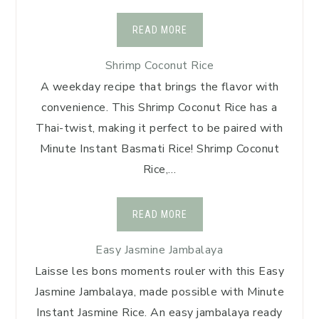
READ MORE
Shrimp Coconut Rice
A weekday recipe that brings the flavor with
convenience. This Shrimp Coconut Rice has a
Thai-twist, making it perfect to be paired with
Minute Instant Basmati Rice! Shrimp Coconut
Rice,…
READ MORE
Easy Jasmine Jambalaya
Laisse les bons moments rouler with this Easy
Jasmine Jambalaya, made possible with Minute
Instant Jasmine Rice. An easy jambalaya ready