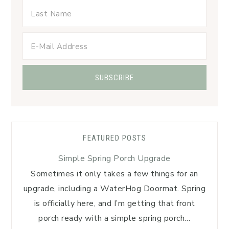
FEATURED POSTS
Simple Spring Porch Upgrade
Sometimes it only takes a few things for an
upgrade, including a WaterHog Doormat. Spring
is officially here, and I’m getting that front
porch ready with a simple spring porch…