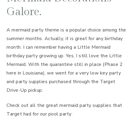
Galore.
A mermaid party theme is a popular choice among the
summer months. Actually, it is great for any birthday
month. I can remember having a Little Mermaid
birthday party growing up. Yes, I still love the Little
Mermaid. With the quarantine still in place (Phase 2
here in Louisiana), we went for a very low key party
and party supplies purchased through the Target
Drive-Up pickup.
Check out all the great mermaid party supplies that
Target had for our pool party: