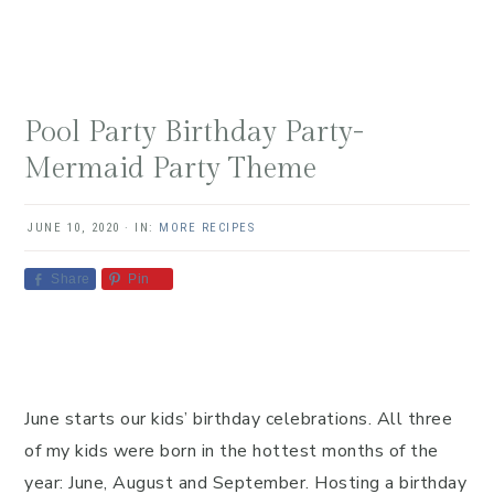
Pool Party Birthday Party-
Mermaid Party Theme
JUNE 10, 2020
·
IN:
MORE RECIPES
Share
Pin
June starts our kids’ birthday celebrations. All three
of my kids were born in the hottest months of the
year: June, August and September. Hosting a birthday