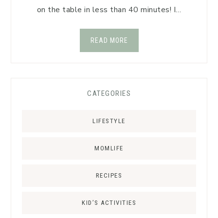
on the table in less than 40 minutes! I…
READ MORE
CATEGORIES
LIFESTYLE
MOMLIFE
RECIPES
KID’S ACTIVITIES