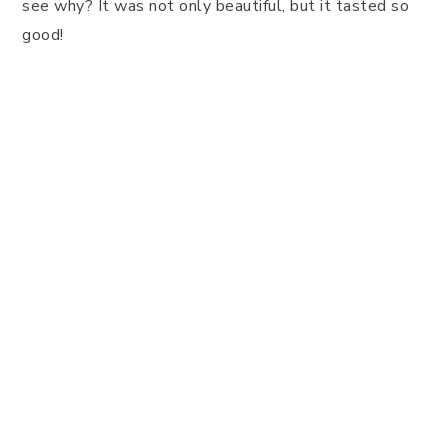
see why? It was not only beautiful, but it tasted so
good!