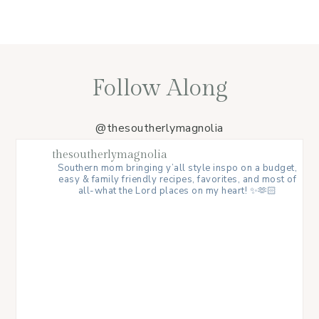
Follow Along
@thesoutherlymagnolia
thesoutherlymagnolia
Southern mom bringing y’all style inspo on a budget,
easy & family friendly recipes, favorites, and most of
all-what the Lord places on my heart! ✨🫶🏻