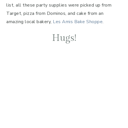
list, all these party supplies were picked up from
Target, pizza from Dominos, and cake from an
amazing local bakery,
Les Amis Bake Shoppe
.
Hugs!