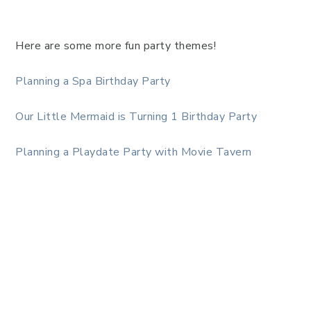
Here are some more fun party themes!
Planning a Spa Birthday Party
Our Little Mermaid is Turning 1 Birthday Party
Planning a Playdate Party with Movie Tavern