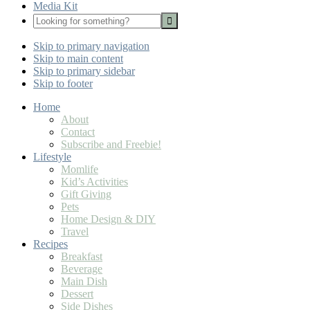
Media Kit
Looking
for
Nav
something?
Skip to primary navigation
Social
Skip to main content
Icons
Skip to primary sidebar
Skip to footer
Home
About
Contact
Subscribe and Freebie!
Lifestyle
Momlife
Kid’s Activities
Gift Giving
Pets
Home Design & DIY
Travel
Recipes
Breakfast
Beverage
Main Dish
Dessert
Side Dishes