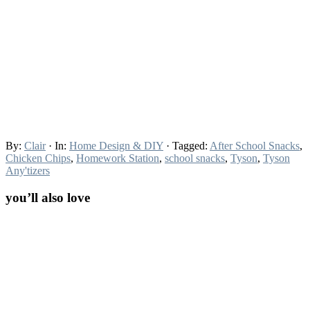
By:
Clair
· In:
Home Design & DIY
· Tagged:
After School Snacks
,
Chicken Chips
,
Homework Station
,
school snacks
,
Tyson
,
Tyson
Any'tizers
you’ll also love