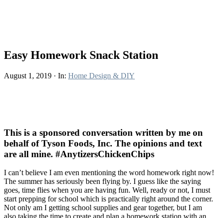
Easy Homework Snack Station
August 1, 2019
·
In:
Home Design & DIY
This is a sponsored conversation written by me on
behalf of Tyson Foods, Inc. The opinions and text
are all mine. #AnytizersChickenChips
I can’t believe I am even mentioning the word homework right now!
The summer has seriously been flying by. I guess like the saying
goes, time flies when you are having fun. Well, ready or not, I must
start prepping for school which is practically right around the corner.
Not only am I getting school supplies and gear together, but I am
also taking the time to create and plan a homework station with an