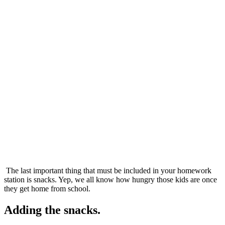
The last important thing that must be included in your homework
station is snacks. Yep, we all know how hungry those kids are once
they get home from school.
Adding the snacks.