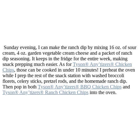
Sunday evening, I can make the ranch dip by mixing 16 oz. of sour
cream, 4 oz. garden vegetable cream cheese and a packet of ranch
dip seasoning. It keeps in the fridge for the entire week, making
snack prepping much easier. As for
Tyson® Any’tizers® Chicken
Chips
, those can be cooked in under 10 minutes! I preheat the oven
while I prep the rest of the snack station with washed broccoli
florets, celery sticks, pretzel rods, and the homemade ranch dip.
Then pop in both
Tyson® Any’tizers® BBQ Chicken Chips
and
Tyson® Any’tizers® Ranch Chicken Chips
into the oven.