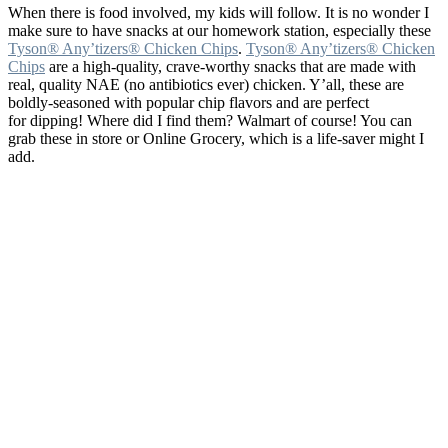
When there is food involved, my kids will follow. It is no wonder I
make sure to have snacks at our homework station, especially these
Tyson® Any’tizers® Chicken Chips
.
Tyson® Any’tizers® Chicken
Chips
are a high-quality, crave-worthy snacks that are made with
real, quality NAE (no antibiotics ever) chicken. Y’all, these are
boldly-seasoned with popular chip flavors and are perfect
for dipping! Where did I find them? Walmart of course! You can
grab these in store or Online Grocery
, which is a life-saver might I
add.