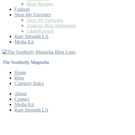
More Recipes
Fashion
Shop My Favorites
Shop My Favorites
Amazon Shop Homepage
LiketoKnowIt
Bare Strength LA
Media Kit
The Southerly Magnolia
Home
Blog
Category Index
About
Contact
Media Kit
Bare Strength LA