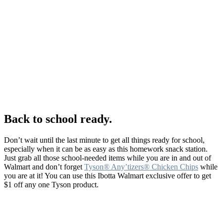
Back to school ready.
Don’t wait until the last minute to get all things ready for school,
especially when it can be as easy as this homework snack station.
Just grab all those school-needed items while you are in and out of
Walmart and don’t forget
Tyson® Any’tizers® Chicken Chips
while
you are at it! You can use this Ibotta Walmart exclusive offer to get
$1 off any one Tyson product.