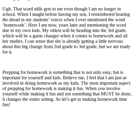
Ugh. That word stills gets to me even though I am no longer in
school. When I taught before having my son, I remembered hearing
the dread in my students’ voices when I ever mentioned the word
‘homework’. Here I am now, years later and mentioning the word
due to my own kids. My oldest will be heading into the 3rd grade,
which will be a game changer when it comes to homework and all
her studies. I can sense that she is already getting a little nervous
about this big change from 2nd grade to 3rd grade, but we are ready
for it.
Prepping for homework is something that is not only easy, but is
important for yourself and kids. Believe me, I feel that I am just as
involved in doing homework as my kids. The most important aspect
of prepping for homework is making it fun. When you involve
yourself while making it fun and not something that MUST be done,
it changes the entire setting. So let’s get to making homework time
fun!