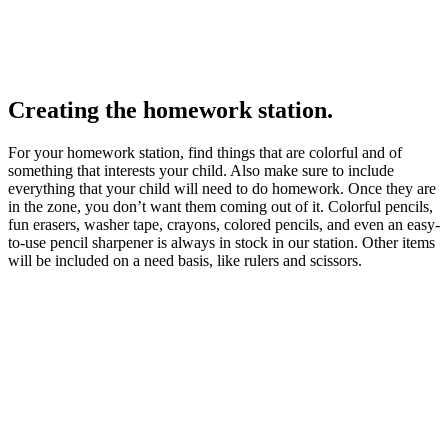
Creating the homework station.
For your homework station, find things that are colorful and of
something that interests your child. Also make sure to include
everything that your child will need to do homework. Once they are
in the zone, you don’t want them coming out of it. Colorful pencils,
fun erasers, washer tape, crayons, colored pencils, and even an easy-
to-use pencil sharpener is always in stock in our station. Other items
will be included on a need basis, like rulers and scissors.