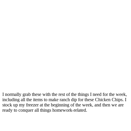
I normally grab these with the rest of the things I need for the week,
including all the items to make ranch dip for these Chicken Chips. I
stock up my freezer at the beginning of the week, and then we are
ready to conquer all things homework-related.