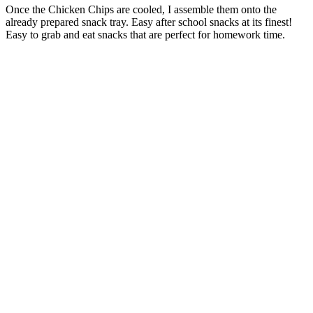
Once the Chicken Chips are cooled, I assemble them onto the
already prepared snack tray. Easy after school snacks at its finest!
Easy to grab and eat snacks that are perfect for homework time.