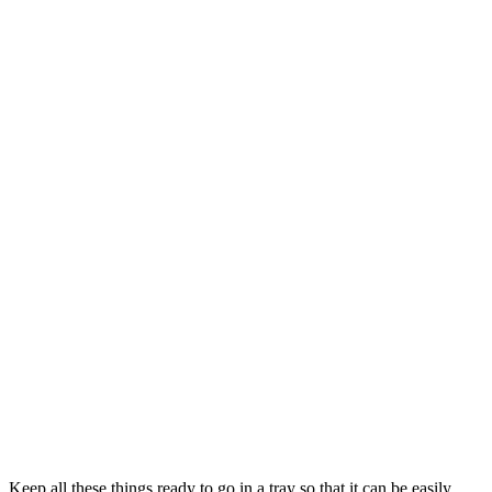
Keep all these things ready to go in a tray so that it can be easily