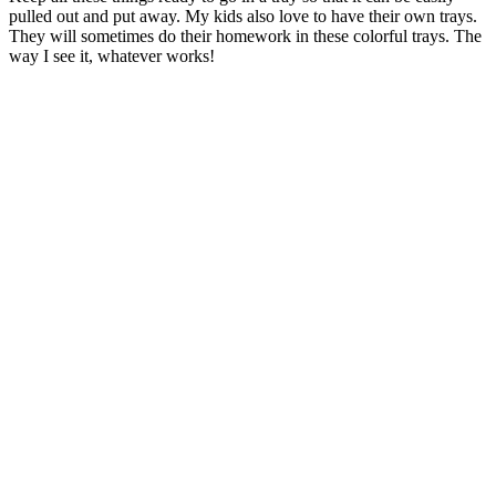
pulled out and put away. My kids also love to have their own trays.
They will sometimes do their homework in these colorful trays. The
way I see it, whatever works!