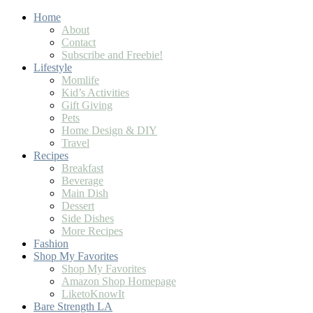
Home
About
Contact
Subscribe and Freebie!
Lifestyle
Momlife
Kid’s Activities
Gift Giving
Pets
Home Design & DIY
Travel
Recipes
Breakfast
Beverage
Main Dish
Dessert
Side Dishes
More Recipes
Fashion
Shop My Favorites
Shop My Favorites
Amazon Shop Homepage
LiketoKnowIt
Bare Strength LA