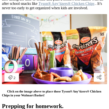
after school snacks like
Tyson® Any’tizers® Chicken Chips
. It’s
never too early to get organized when kids are involved.
Click on the image above to place those Tyson® Any’tizers® Chicken
Chips in your Walmart Basket!
Prepping for homework.