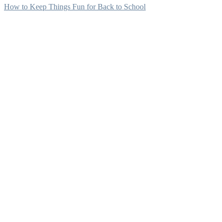
How to Keep Things Fun for Back to School